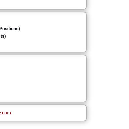
Positions)
ts)
e.com