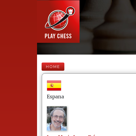
HOME
Espana