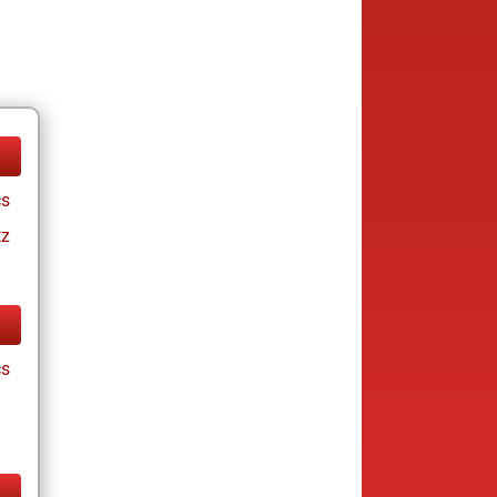
cs
tz
cs