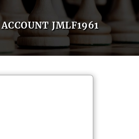
ACCOUNT JMLF1961