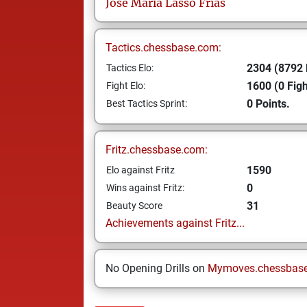
Jose Maria
Lasso Frías
Tactics.chessbase.com:
2304 (8792 
Tactics Elo:
1600 (0 Figh
Fight Elo:
0 Points.
Best Tactics Sprint:
Fritz.chessbase.com:
1590
Elo against Fritz
0
Wins against Fritz:
31
Beauty Score
Achievements against Fritz...
No Opening Drills on
Mymoves.chessbas