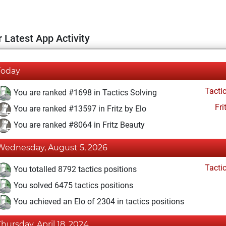
 Latest App Activity
Today
Tacti
You are ranked #1698 in Tactics Solving
Fri
You are ranked #13597 in Fritz by Elo
You are ranked #8064 in Fritz Beauty
Wednesday, August 5, 2026
Tacti
You totalled 8792 tactics positions
You solved 6475 tactics positions
You achieved an Elo of 2304 in tactics positions
Thursday, April 18, 2024