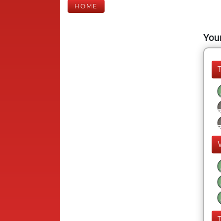
HOME
Your