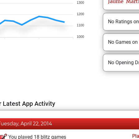
Jaume
Mart
1300
1200
No Ratings o
1100
1000
No Games on
No Opening Dr
 Latest App Activity
Tuesday, April 22, 2014
Pl
You played 18 blitz games