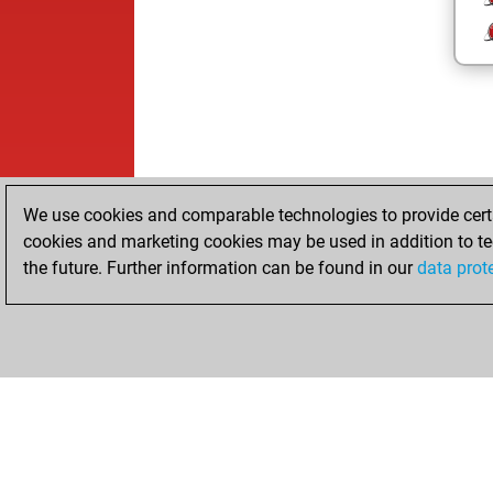
We use cookies and comparable technologies to provide certai
cookies and marketing cookies may be used in addition to te
the future. Further information can be found in our
data prot