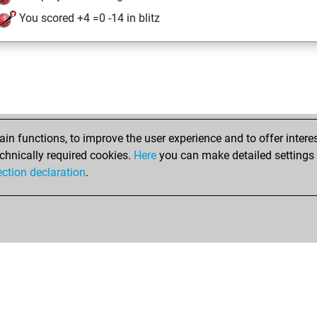
You scored +4 =0 -14 in blitz
n functions, to improve the user experience and to offer interes
chnically required cookies.
Here
you can make detailed settings o
ection declaration
.