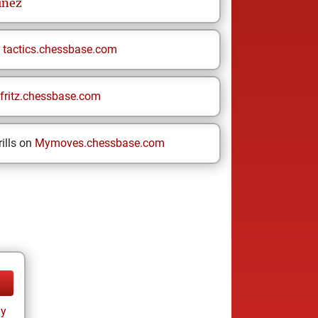
ínez
n
tactics.chessbase.com
fritz.chessbase.com
ills on
Mymoves.chessbase.com
ay