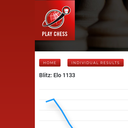
HOME
INDIVIDUAL RESULTS
Blitz: Elo 1133