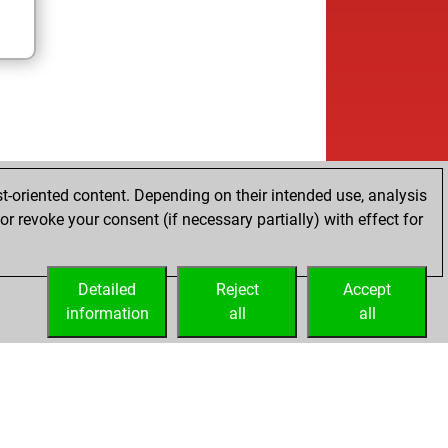
t-oriented content. Depending on their intended use, analysis
r revoke your consent (if necessary partially) with effect for
Detailed
Reject
Accept
information
all
all