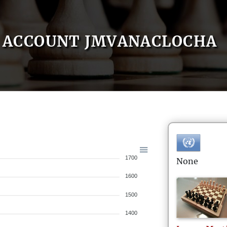
ACCOUNT JMVANACLOCHA
1700
None
1600
1500
1400