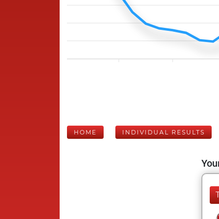
HOME
INDIVIDUAL RESULTS
Your