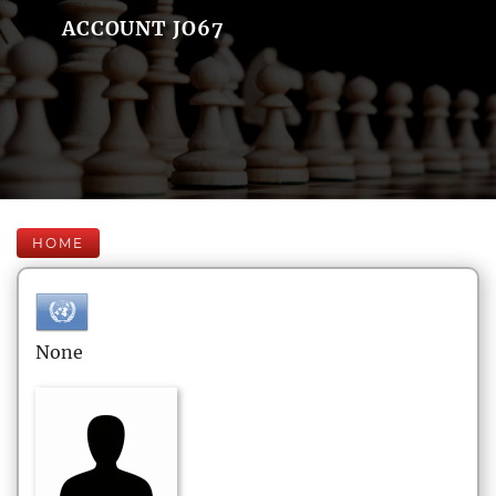
ACCOUNT JO67
HOME
None