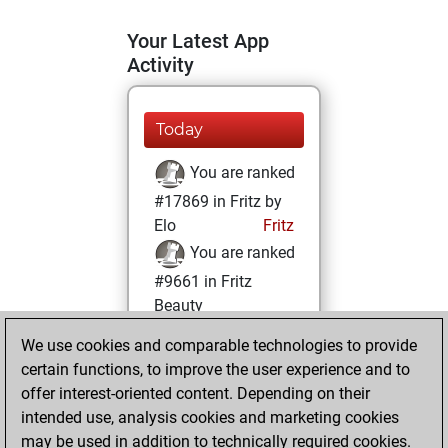
Your Latest App
Activity
Today
You are ranked
#17869 in Fritz by
Elo
Fritz
You are ranked
#9661 in Fritz
Beauty
We use cookies and comparable technologies to provide
Friday, January 14,
certain functions, to improve the user experience and to
2022
offer interest-oriented content. Depending on their
You achieved a
intended use, analysis cookies and marketing cookies
may be used in addition to technically required cookies.
BeautyScore of 23