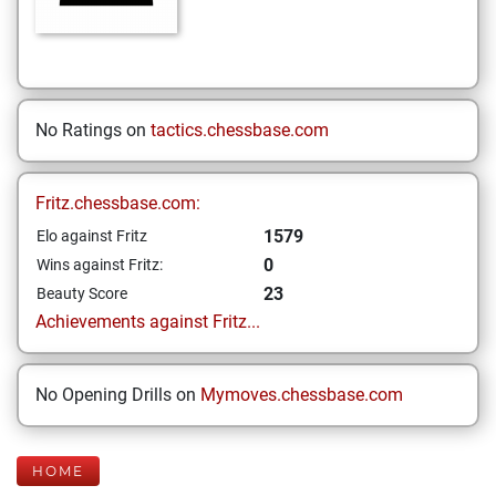
No Ratings on
tactics.chessbase.com
Fritz.chessbase.com:
1579
Elo against Fritz
0
Wins against Fritz:
23
Beauty Score
Achievements against Fritz...
No Opening Drills on
Mymoves.chessbase.com
HOME