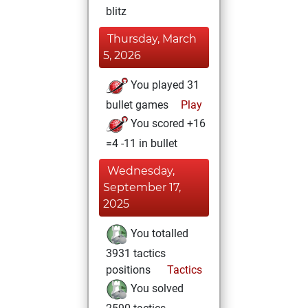
blitz
Thursday, March
5, 2026
You played 31
bullet games
Play
You scored +16
=4 -11 in bullet
Wednesday,
September 17,
2025
You totalled
3931 tactics
positions
Tactics
You solved