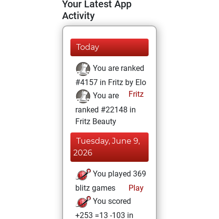
Your Latest App
Activity
Today
You are ranked
#4157 in Fritz by Elo
Fritz
You are
ranked #22148 in
Fritz Beauty
Tuesday, June 9,
2026
You played 369
blitz games
Play
You scored
+253 =13 -103 in