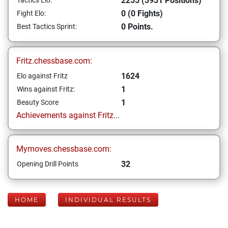
2255 (3931 Positions)
Tactics Elo:
0 (0 Fights)
Fight Elo:
0 Points.
Best Tactics Sprint:
Fritz.chessbase.com:
1624
Elo against Fritz
1
Wins against Fritz:
1
Beauty Score
Achievements against Fritz...
Mymoves.chessbase.com:
32
Opening Drill Points
HOME
INDIVIDUAL RESULTS