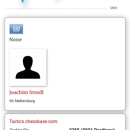
1860
None
Joachim
Strodl
SK Mattersburg
Tactics.chessbase.com: