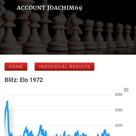
ACCOUNT JOACHIM69
HOME
INDIVIDUAL RESULTS
Blitz: Elo 1972
2250
2160
2070