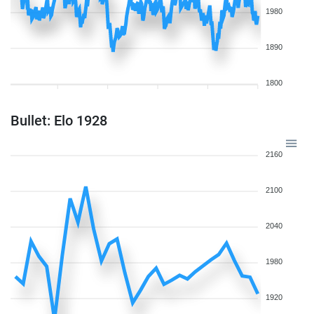
1980
1890
1800
Bullet: Elo 1928
2160
2100
2040
1980
1920