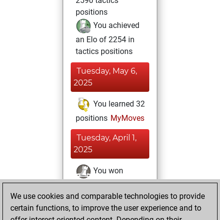
2590 tactics
positions
You achieved
an Elo of 2254 in
tactics positions
Tuesday, May 6,
2025
You learned 32
positions
MyMoves
Tuesday, April 1,
2025
You won
against Fritz
Fritz
We use cookies and comparable technologies to provide
You achieved a
certain functions, to improve the user experience and to
BeautyScore of 1
offer interest-oriented content. Depending on their