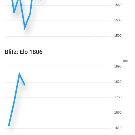
1560
1530
1500
Blitz: Elo 1806
1890
1820
1750
1680
1610