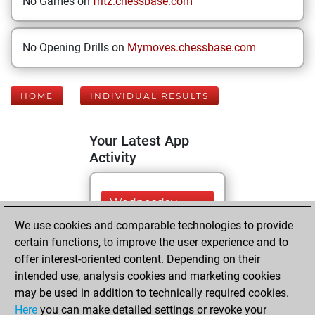
No Games on
fritz.chessbase.com
No Opening Drills on
Mymoves.chessbase.com
HOME
INDIVIDUAL RESULTS
Your Latest App
Activity
Wednesday,
January 8, 2025
We use cookies and comparable technologies to provide
certain functions, to improve the user experience and to
You played 3
offer interest-oriented content. Depending on their
blitz games
Play
intended use, analysis cookies and marketing cookies
You scored +2
may be used in addition to technically required cookies.
Here
you can make detailed settings or revoke your
=0 -1 in blitz