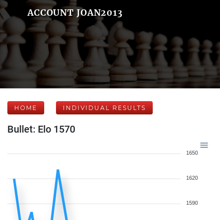
ACCOUNT JOAN2013
HOME
INDIVIDUAL RESULTS
Bullet: Elo 1570
1650
1620
1590