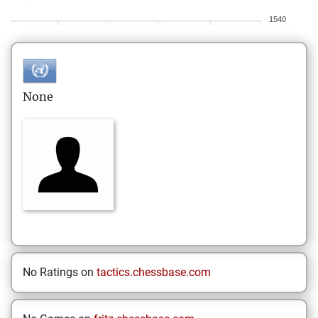
1540
None
No Ratings on
tactics.chessbase.com