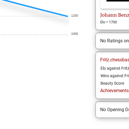
Johann
Ben
1200
Elo = 1700
1000
No Ratings o
Fritz.chessba
Elo against Frit
Wins against Fri
Beauty Score
Achievements a
No Opening Dr