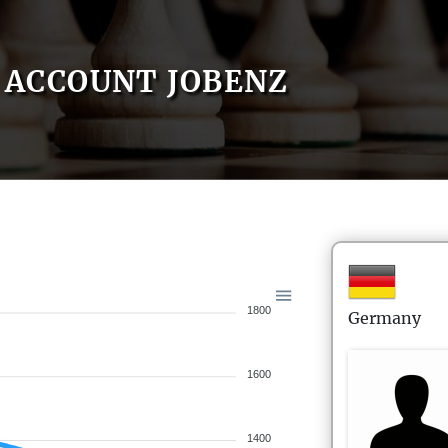
ACCOUNT JOBENZ
1800
Germany
1600
1400