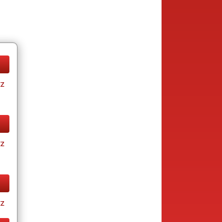
tz
tz
tz