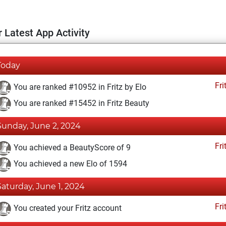
 Latest App Activity
Today
Fri
You are ranked #10952 in Fritz by Elo
You are ranked #15452 in Fritz Beauty
Sunday, June 2, 2024
Fri
You achieved a BeautyScore of 9
You achieved a new Elo of 1594
Saturday, June 1, 2024
Fri
You created your Fritz account