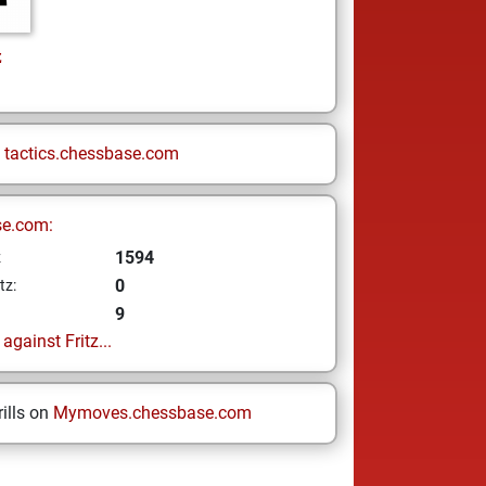
z
n
tactics.chessbase.com
se.com:
1594
z
0
tz:
9
gainst Fritz...
ills on
Mymoves.chessbase.com