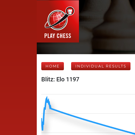
HOME
INDIVIDUAL RESULTS
Blitz: Elo 1197