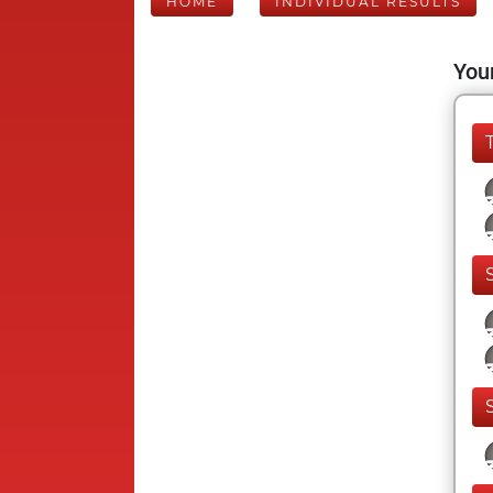
HOME
INDIVIDUAL RESULTS
Your