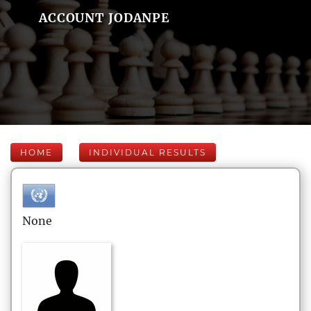
ACCOUNT JODANPE
HOME
INDIVIDUAL RESULTS
None