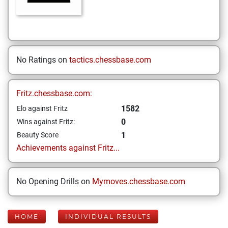
No Ratings on
tactics.chessbase.com
Fritz.chessbase.com:
1582
Elo against Fritz
0
Wins against Fritz:
1
Beauty Score
Achievements against Fritz...
No Opening Drills on
Mymoves.chessbase.com
HOME
INDIVIDUAL RESULTS