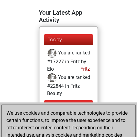
Your Latest App
Activity
Today
You are ranked
#17227 in Fritz by
Elo
Fritz
You are ranked
#22844 in Fritz
Beauty
Monday,
We use cookies and comparable technologies to provide
September 16,
certain functions, to improve the user experience and to
2024
offer interest-oriented content. Depending on their
You achieved a
intended use, analysis cookies and marketing cookies