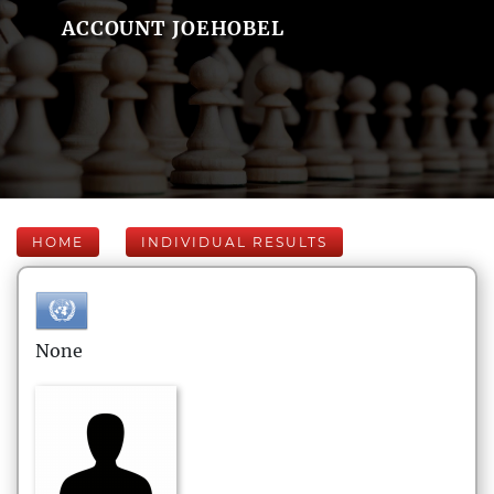
ACCOUNT JOEHOBEL
HOME
INDIVIDUAL RESULTS
None