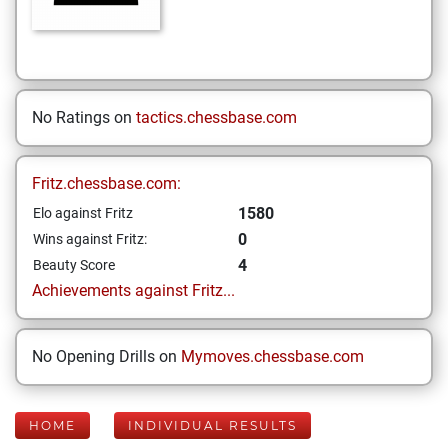
No Ratings on
tactics.chessbase.com
Fritz.chessbase.com:
1580
Elo against Fritz
0
Wins against Fritz:
4
Beauty Score
Achievements against Fritz...
No Opening Drills on
Mymoves.chessbase.com
HOME
INDIVIDUAL RESULTS