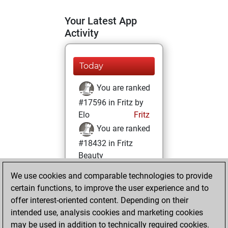
Your Latest App
Activity
Today
You are ranked
#17596 in Fritz by
Elo
Fritz
You are ranked
#18432 in Fritz
Beauty
We use cookies and comparable technologies to provide
Friday, January
certain functions, to improve the user experience and to
29, 2021
offer interest-oriented content. Depending on their
You achieved a
intended use, analysis cookies and marketing cookies
may be used in addition to technically required cookies.
BeautyScore of 4