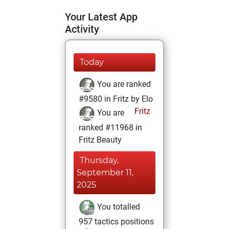
Your Latest App
Activity
Today
You are ranked
#9580 in Fritz by Elo
Fritz
You are
ranked #11968 in
Fritz Beauty
Thursday,
September 11,
2025
You totalled
957 tactics positions