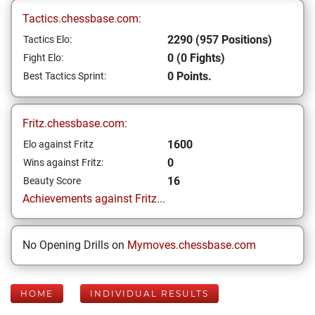
Tactics.chessbase.com:
2290 (957 Positions)
Tactics Elo:
0 (0 Fights)
Fight Elo:
0 Points.
Best Tactics Sprint:
Fritz.chessbase.com:
1600
Elo against Fritz
0
Wins against Fritz:
16
Beauty Score
Achievements against Fritz...
No Opening Drills on
Mymoves.chessbase.com
HOME
INDIVIDUAL RESULTS