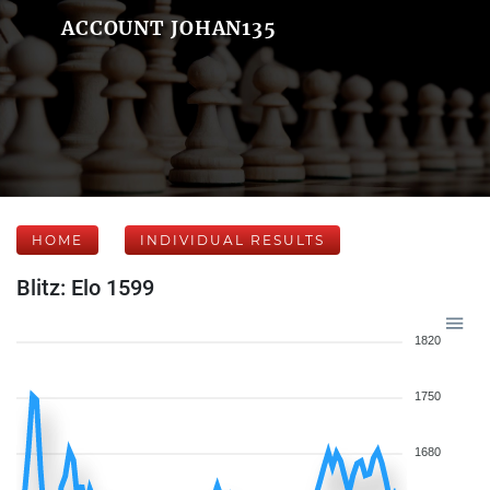
ACCOUNT JOHAN135
HOME
INDIVIDUAL RESULTS
Blitz: Elo 1599
1820
1750
1680