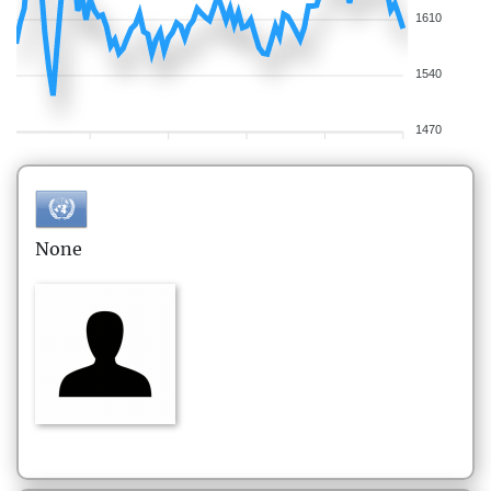
1610
1540
1470
None