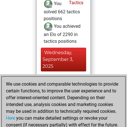
Tactics
You
solved 662 tactics
positions
You achieved
an Elo of 2290 in
tactics positions
Wednesday,
September 3,
2025
You played 94
We use cookies and comparable technologies to provide
blitz games
Play
certain functions, to improve the user experience and to
You scored +47
offer interest-oriented content. Depending on their
=5 -42 in blitz
intended use, analysis cookies and marketing cookies
may be used in addition to technically required cookies.
Thursday,
Here
you can make detailed settings or revoke your
November 23,
consent (if necessary partially) with effect for the future.