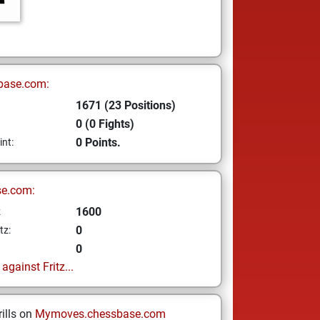
base.com:
1671 (23 Positions)
0 (0 Fights)
0 Points.
int:
se.com:
1600
z
0
tz:
0
gainst Fritz...
ills on
Mymoves.chessbase.com