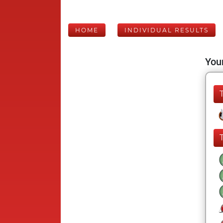
HOME
INDIVIDUAL RESULTS
Your