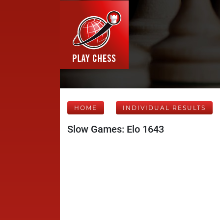
HOME
INDIVIDUAL RESULTS
Slow Games: Elo 1643