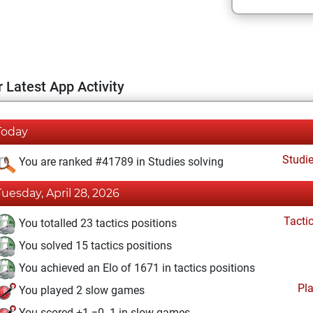
 Latest App Activity
Today
Studi
You are ranked #41789 in Studies solving
Tuesday, April 28, 2026
Tacti
You totalled 23 tactics positions
You solved 15 tactics positions
You achieved an Elo of 1671 in tactics positions
Pl
You played 2 slow games
You scored +1 =0 -1 in slow games