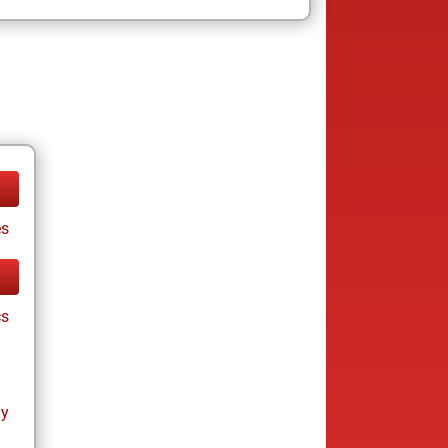
es
cs
ay