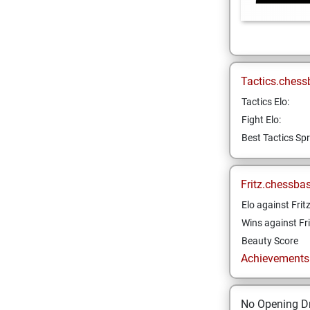
Tactics.chess
Tactics Elo:
Fight Elo:
Best Tactics Spr
Fritz.chessba
Elo against Frit
Wins against Fri
Beauty Score
Achievements a
No Opening Dr