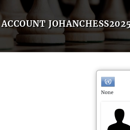
ACCOUNT JOHANCHESS202
None