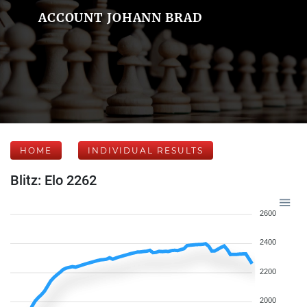
ACCOUNT JOHANN BRAD
HOME
INDIVIDUAL RESULTS
Blitz: Elo 2262
2600
2400
2200
2000