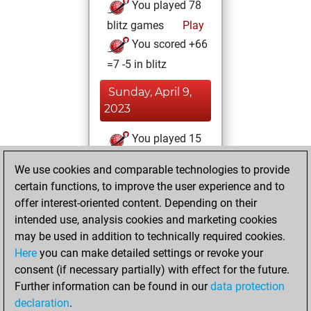
You played 78
blitz games
Play
You scored +66
=7 -5 in blitz
Sunday, April 9,
2023
You played 15
slow games
Play
We use cookies and comparable technologies to provide
You scored +12
certain functions, to improve the user experience and to
=1 -2 in slow games
offer interest-oriented content. Depending on their
intended use, analysis cookies and marketing cookies
Tuesday, March
may be used in addition to technically required cookies.
14, 2023
Here
you can make detailed settings or revoke your
consent (if necessary partially) with effect for the future.
You played 11
Further information can be found in our
data protection
bullet games
Play
declaration
.
You scored +6