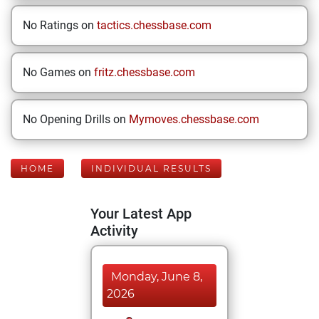
No Ratings on
tactics.chessbase.com
No Games on
fritz.chessbase.com
No Opening Drills on
Mymoves.chessbase.com
HOME
INDIVIDUAL RESULTS
Your Latest App
Activity
Monday, June 8,
2026