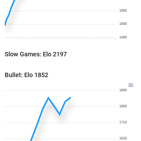
1800
1600
1400
Slow Games: Elo 2197
Bullet: Elo 1852
1890
1800
1710
1620