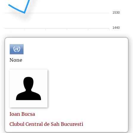
1530
1440
None
Ioan
Bucsa
Clubul Central de Sah Bucuresti