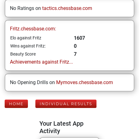
No Ratings on
tactics.chessbase.com
Fritz.chessbase.com:
1607
Elo against Fritz
0
Wins against Fritz:
7
Beauty Score
Achievements against Fritz...
No Opening Drills on
Mymoves.chessbase.com
HOME
INDIVIDUAL RESULTS
Your Latest App
Activity