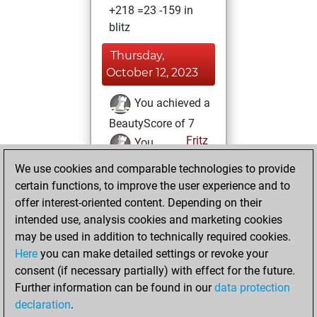
+218 =23 -159 in
blitz
Thursday,
October 12, 2023
You achieved a
BeautyScore of 7
Fritz
You
achieved a new Elo
We use cookies and comparable technologies to provide
of 1607
certain functions, to improve the user experience and to
offer interest-oriented content. Depending on their
Friday, December
intended use, analysis cookies and marketing cookies
9, 2022
may be used in addition to technically required cookies.
Here
you can make detailed settings or revoke your
You created
consent (if necessary partially) with effect for the future.
your Fritz account
Further information can be found in our
data protection
Fritz
You
declaration
.
created your Studies