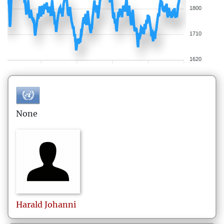
1800
1710
1620
None
Harald
Johanni