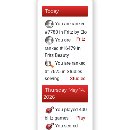
Today
You are ranked
#7780 in Fritz by Elo
Fritz
You are
ranked #16479 in
Fritz Beauty
You are ranked
#17625 in Studies
solving
Studies
Thursday, May 14,
2026
You played 400
blitz games
Play
You scored