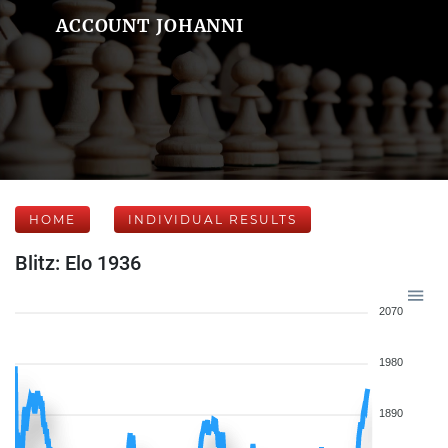
ACCOUNT JOHANNI
HOME
INDIVIDUAL RESULTS
Blitz: Elo 1936
2070
1980
1890