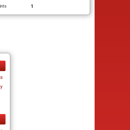
1
ints
cs
ay