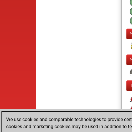
We use cookies and comparable technologies to provide certai
cookies and marketing cookies may be used in addition to te