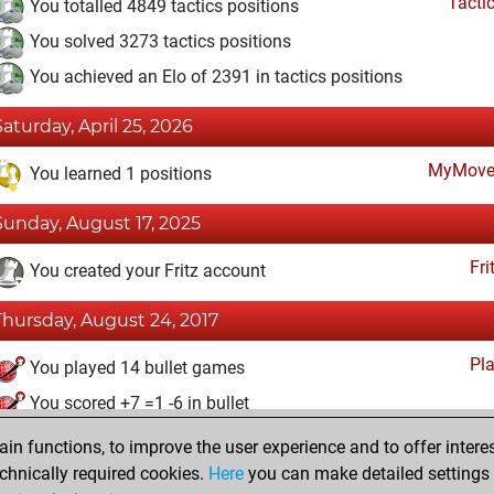
Tacti
You totalled 4849 tactics positions
You solved 3273 tactics positions
You achieved an Elo of 2391 in tactics positions
Saturday, April 25, 2026
MyMove
You learned 1 positions
Sunday, August 17, 2025
Fri
You created your Fritz account
Thursday, August 24, 2017
Pl
You played 14 bullet games
You scored +7 =1 -6 in bullet
n functions, to improve the user experience and to offer interes
Sunday, February 6, 2005
chnically required cookies.
Here
you can make detailed settings o