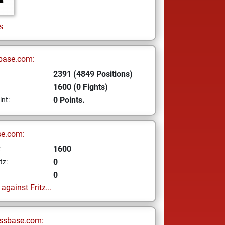
s
base.com:
2391 (4849 Positions)
1600 (0 Fights)
0 Points.
int:
se.com:
1600
z
0
tz:
0
gainst Fritz...
ssbase.com: