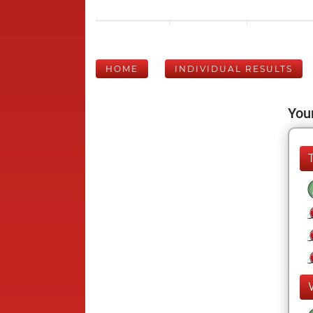
HOME
INDIVIDUAL RESULTS
Your