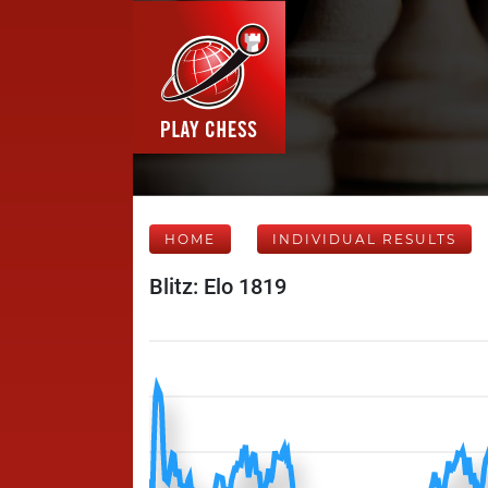
HOME
INDIVIDUAL RESULTS
Blitz: Elo 1819