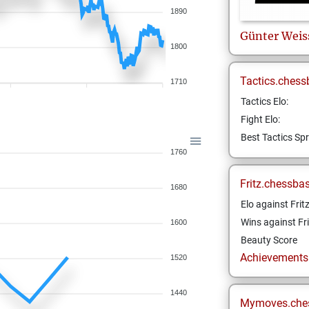
1890
Günter
Weis
1800
Tactics.chess
1710
Tactics Elo:
Fight Elo:
Best Tactics Spr
1760
Fritz.chessba
1680
Elo against Frit
Wins against Fri
1600
Beauty Score
Achievements a
1520
1440
Mymoves.che