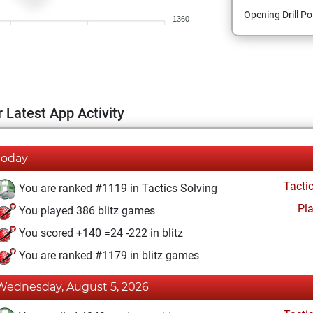
Opening Drill Po
1360
 Latest App Activity
Today
Tacti
You are ranked #1119 in Tactics Solving
Pl
You played 386 blitz games
You scored +140 =24 -222 in blitz
You are ranked #1179 in blitz games
Wednesday, August 5, 2026