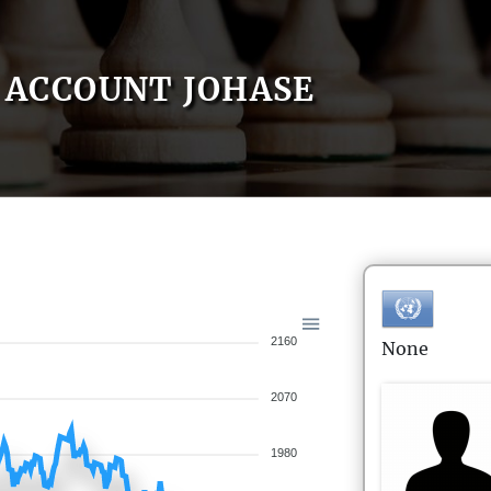
ACCOUNT JOHASE
2160
None
2070
1980