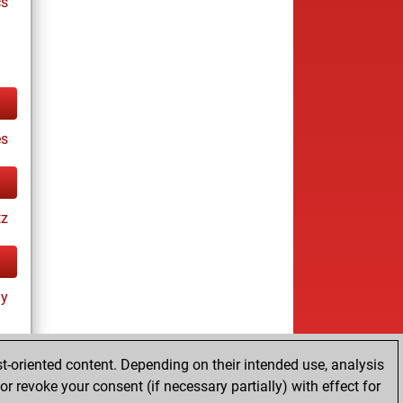
cs
s
tz
ay
t-oriented content. Depending on their intended use, analysis
r revoke your consent (if necessary partially) with effect for