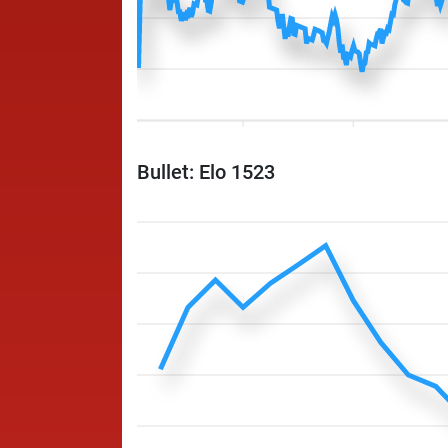
Bullet: Elo 1523