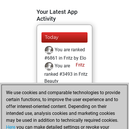
Your Latest App
Activity
Today
You are ranked
#6861 in Fritz by Elo
Fritz
You are
ranked #3493 in Fritz
Beauty
We use cookies and comparable technologies to provide
Tuesday, May 27,
certain functions, to improve the user experience and to
2025
offer interest-oriented content. Depending on their
You achieved a
intended use, analysis cookies and marketing cookies
may be used in addition to technically required cookies.
BeautyScore of 105
Here
you can make detailed settings or revoke your
Fritz
You