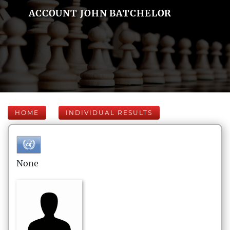
ACCOUNT JOHN BATCHELOR
HOME
INDIVIDUAL RESULTS
None