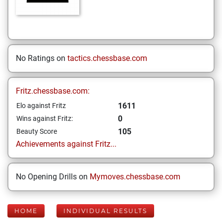
No Ratings on
tactics.chessbase.com
Fritz.chessbase.com:
1611
Elo against Fritz
0
Wins against Fritz:
105
Beauty Score
Achievements against Fritz...
No Opening Drills on
Mymoves.chessbase.com
HOME
INDIVIDUAL RESULTS