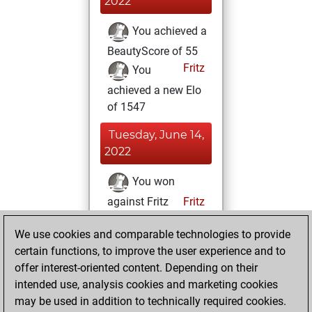
2022
You achieved a
BeautyScore of 55
Fritz
You
achieved a new Elo
of 1547
Tuesday, June 14,
2022
You won
against Fritz
Fritz
Saturday, May 7,
We use cookies and comparable technologies to provide
2022
certain functions, to improve the user experience and to
offer interest-oriented content. Depending on their
You created
intended use, analysis cookies and marketing cookies
your Studies account
may be used in addition to technically required cookies.