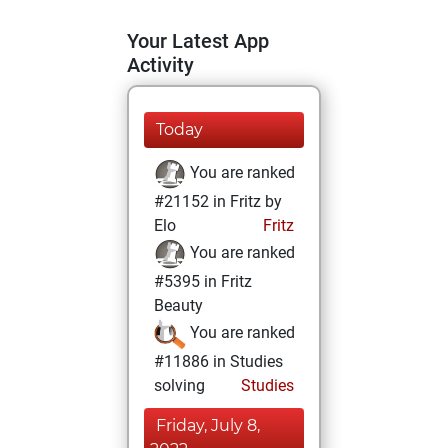
Your Latest App
Activity
Today
You are ranked
#21152 in Fritz by
Elo
Fritz
You are ranked
#5395 in Fritz
Beauty
You are ranked
#11886 in Studies
solving
Studies
Friday, July 8,