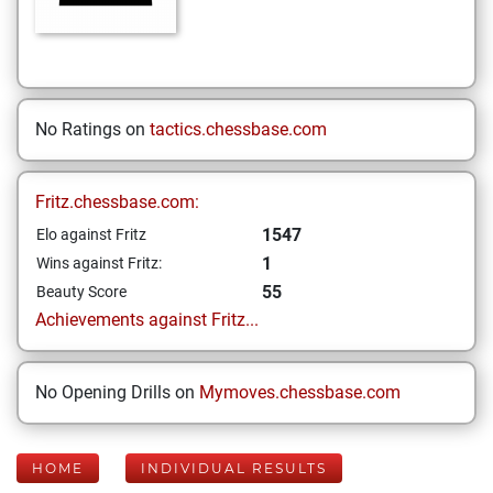
No Ratings on
tactics.chessbase.com
Fritz.chessbase.com:
1547
Elo against Fritz
1
Wins against Fritz:
55
Beauty Score
Achievements against Fritz...
No Opening Drills on
Mymoves.chessbase.com
HOME
INDIVIDUAL RESULTS