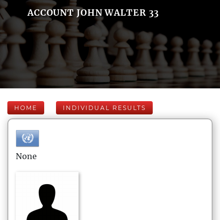
ACCOUNT JOHN WALTER 33
HOME
INDIVIDUAL RESULTS
None