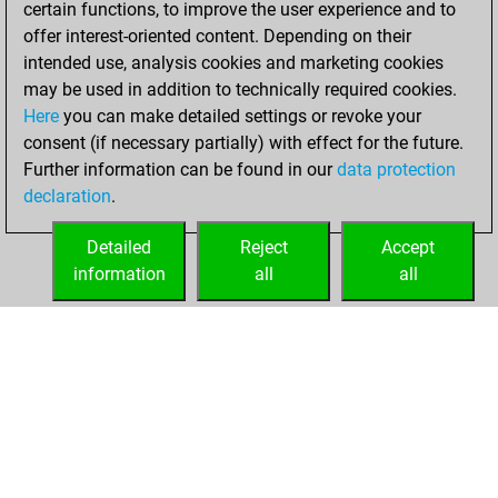
certain functions, to improve the user experience and to
Fritz
You
offer interest-oriented content. Depending on their
achieved a new Elo
intended use, analysis cookies and marketing cookies
of 1525
may be used in addition to technically required cookies.
Here
you can make detailed settings or revoke your
Sunday, July 24,
consent (if necessary partially) with effect for the future.
2022
Further information can be found in our
data protection
declaration
.
You created
your Fritz account
Detailed
Reject
Accept
Fritz
information
all
all