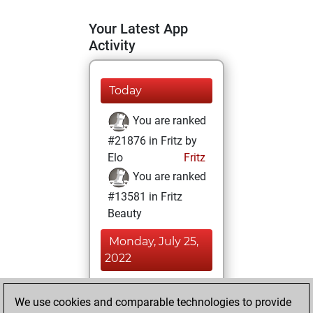
Your Latest App
Activity
Today
You are ranked
#21876 in Fritz by
Elo
Fritz
You are ranked
#13581 in Fritz
Beauty
Monday, July 25,
2022
You achieved a
We use cookies and comparable technologies to provide
BeautyScore of 12