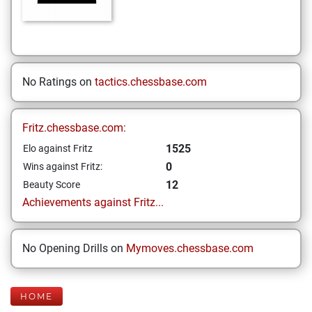
No Ratings on
tactics.chessbase.com
Fritz.chessbase.com:
1525
Elo against Fritz
0
Wins against Fritz:
12
Beauty Score
Achievements against Fritz...
No Opening Drills on
Mymoves.chessbase.com
HOME