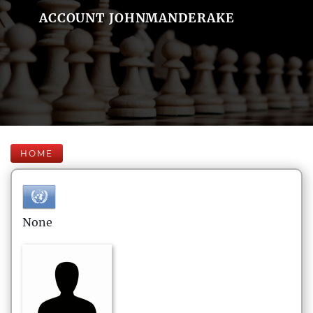
ACCOUNT JOHNMANDERAKE
HOME
None