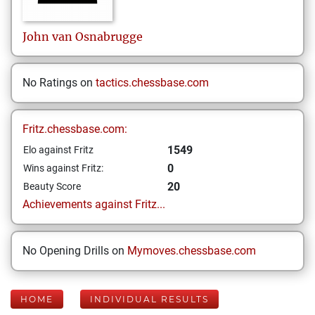
John
van Osnabrugge
No Ratings on
tactics.chessbase.com
Fritz.chessbase.com:
1549
Elo against Fritz
0
Wins against Fritz:
20
Beauty Score
Achievements against Fritz...
No Opening Drills on
Mymoves.chessbase.com
HOME
INDIVIDUAL RESULTS