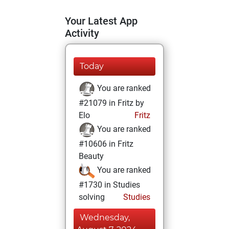
Your Latest App
Activity
Today
You are ranked
#21079 in Fritz by
Elo
Fritz
You are ranked
#10606 in Fritz
Beauty
You are ranked
#1730 in Studies
solving
Studies
Wednesday,