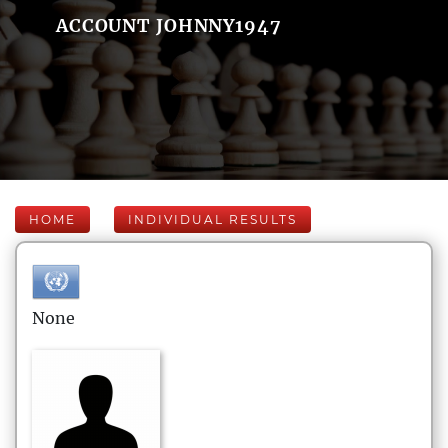
ACCOUNT JOHNNY1947
HOME
INDIVIDUAL RESULTS
None