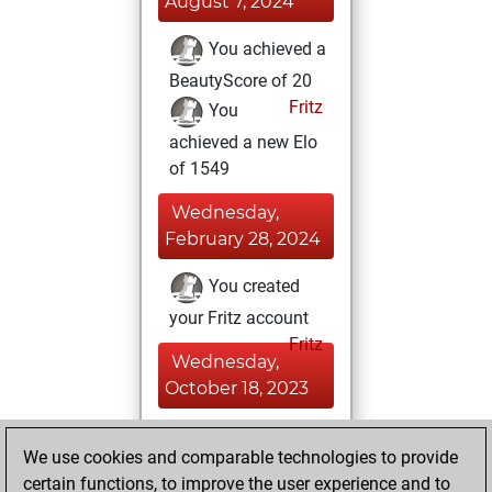
August 7, 2024
You achieved a
BeautyScore of 20
Fritz
You
achieved a new Elo
of 1549
Wednesday,
February 28, 2024
You created
your Fritz account
Fritz
Wednesday,
October 18, 2023
You solved 1
We use cookies and comparable technologies to provide
rated studies
certain functions, to improve the user experience and to