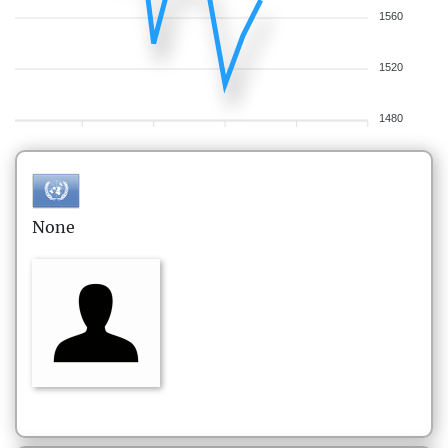
1560
1520
1480
None