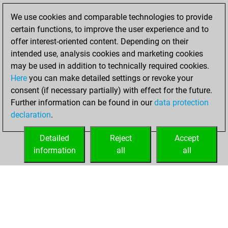
solved 13 tactics
We use cookies and comparable technologies to provide
positions
certain functions, to improve the user experience and to
You achieved
offer interest-oriented content. Depending on their
intended use, analysis cookies and marketing cookies
an Elo of 1746 in
may be used in addition to technically required cookies.
tactics positions
Here
you can make detailed settings or revoke your
You created
consent (if necessary partially) with effect for the future.
your Fritz account
Further information can be found in our
data protection
Fritz
You
declaration
.
created your Studies
account
Studies
Detailed
Reject
Accept
information
all
all