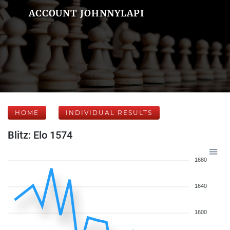
ACCOUNT JOHNNYLAPI
HOME
INDIVIDUAL RESULTS
Blitz: Elo 1574
1680
1640
1600