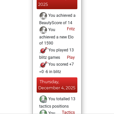
2025
You achieved a
BeautyScore of 14
Fritz
You
achieved a new Elo
of 1590
You played 13
blitz games
Play
You scored +7
=0 -6 in blitz
Thursday,
December 4, 2025
You totalled 13
tactics positions
Tactics
You