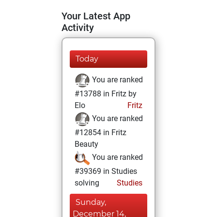
Your Latest App
Activity
Today
You are ranked
#13788 in Fritz by
Elo
Fritz
You are ranked
#12854 in Fritz
Beauty
You are ranked
#39369 in Studies
solving
Studies
Sunday,
December 14,