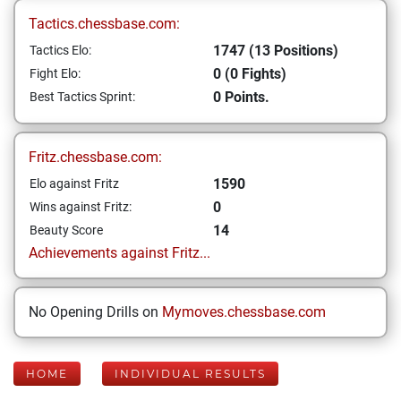
Tactics.chessbase.com:
1747 (13 Positions)
Tactics Elo:
0 (0 Fights)
Fight Elo:
0 Points.
Best Tactics Sprint:
Fritz.chessbase.com:
1590
Elo against Fritz
0
Wins against Fritz:
14
Beauty Score
Achievements against Fritz...
No Opening Drills on
Mymoves.chessbase.com
HOME
INDIVIDUAL RESULTS