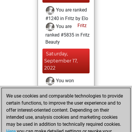
You are ranked
#1240 in Fritz by Elo
Fritz
You are
ranked #5835 in Fritz
Beauty
Saturday,
September 17,
2022
You won
against Fritz
Fritz
We use cookies and comparable technologies to provide
You achieved a
certain functions, to improve the user experience and to
BeautyScore of 49
offer interest-oriented content. Depending on their
You achieved a
intended use, analysis cookies and marketing cookies
new Elo of 1701
may be used in addition to technically required cookies.
Here
you can make detailed settings or revoke your