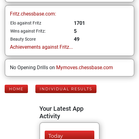
Fritz.chessbase.com:
1701
Elo against Fritz
5
Wins against Fritz:
49
Beauty Score
Achievements against Fritz...
No Opening Drills on
Mymoves.chessbase.com
HOME
INDIVIDUAL RESULTS
Your Latest App
Activity
Today