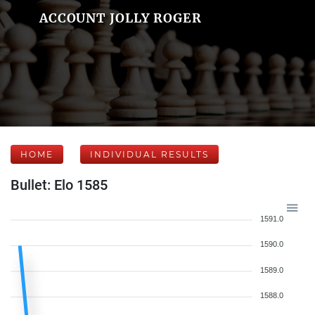
ACCOUNT JOLLY ROGER
HOME
INDIVIDUAL RESULTS
Bullet: Elo 1585
1591.0
1590.0
1589.0
1588.0