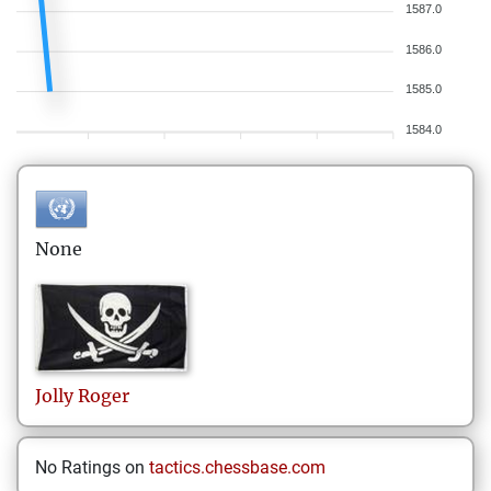
1587.0
1586.0
1585.0
1584.0
None
Jolly
Roger
No Ratings on
tactics.chessbase.com