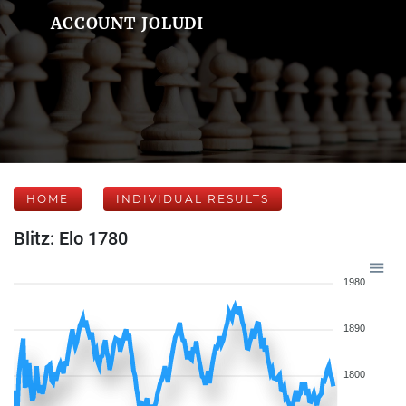
ACCOUNT JOLUDI
HOME
INDIVIDUAL RESULTS
Blitz: Elo 1780
1980
1890
1800