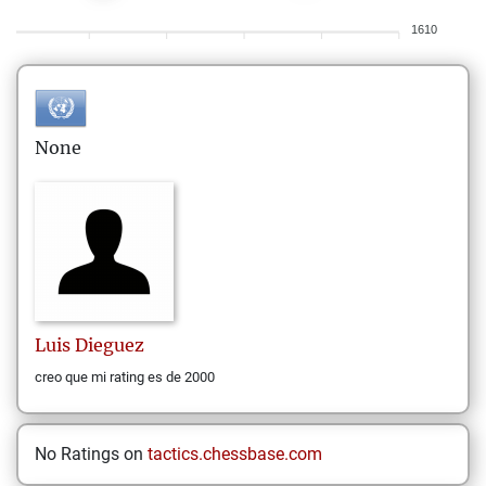
1610
None
Luis
Dieguez
creo que mi rating es de 2000
No Ratings on
tactics.chessbase.com