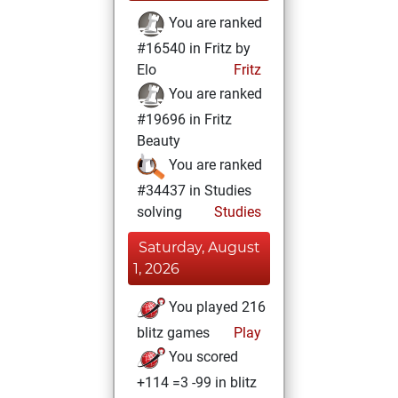
You are ranked
#16540 in Fritz by
Elo
Fritz
You are ranked
#19696 in Fritz
Beauty
You are ranked
#34437 in Studies
solving
Studies
Saturday, August
1, 2026
You played 216
blitz games
Play
You scored
+114 =3 -99 in blitz