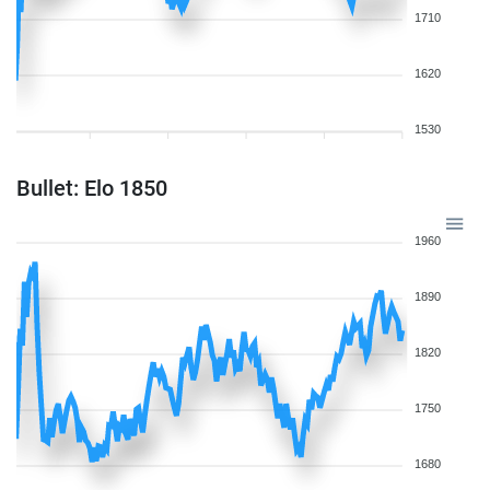
1710
1620
1530
Bullet: Elo 1850
1960
1890
1820
1750
1680