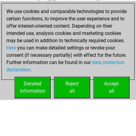
BeautyScore of 3
We use cookies and comparable technologies to provide
Fritz
You
certain functions, to improve the user experience and to
achieved a new Elo
offer interest-oriented content. Depending on their
of 1584
intended use, analysis cookies and marketing cookies
may be used in addition to technically required cookies.
Sunday,
Here
you can make detailed settings or revoke your
November 14,
consent (if necessary partially) with effect for the future.
2021
Further information can be found in our
data protection
declaration
.
You created
your Fritz account
Detailed
Reject
Accept
Fritz
information
all
all