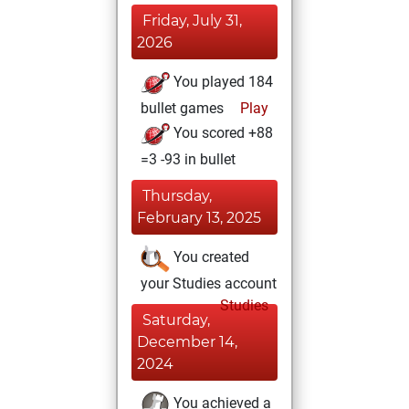
Friday, July 31,
2026
You played 184
bullet games
Play
You scored +88
=3 -93 in bullet
Thursday,
February 13, 2025
You created
your Studies account
Studies
Saturday,
December 14,
2024
You achieved a