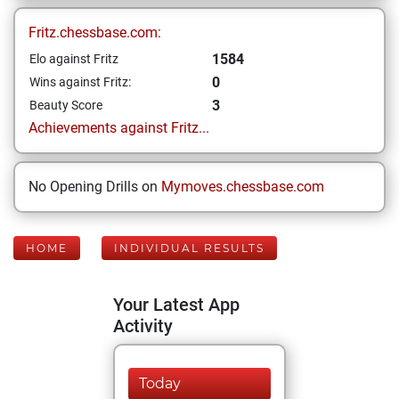
Fritz.chessbase.com:
1584
Elo against Fritz
0
Wins against Fritz:
3
Beauty Score
Achievements against Fritz...
No Opening Drills on
Mymoves.chessbase.com
HOME
INDIVIDUAL RESULTS
Your Latest App
Activity
Today