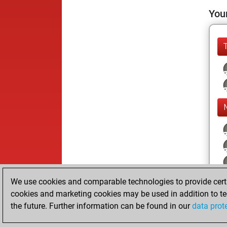
Your
We use cookies and comparable technologies to provide certai
cookies and marketing cookies may be used in addition to te
the future. Further information can be found in our
data prot