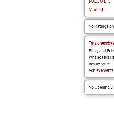
FUEGO
L.J.
Madrid
No Ratings o
Fritz.chessba
Elo against Frit
Wins against Fri
Beauty Score
Achievements a
No Opening Dr