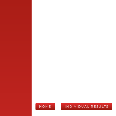
HOME
INDIVIDUAL RESULTS