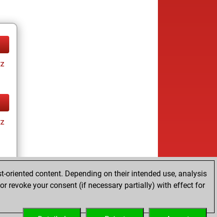
tz
tz
t-oriented content. Depending on their intended use, analysis
r revoke your consent (if necessary partially) with effect for
tz