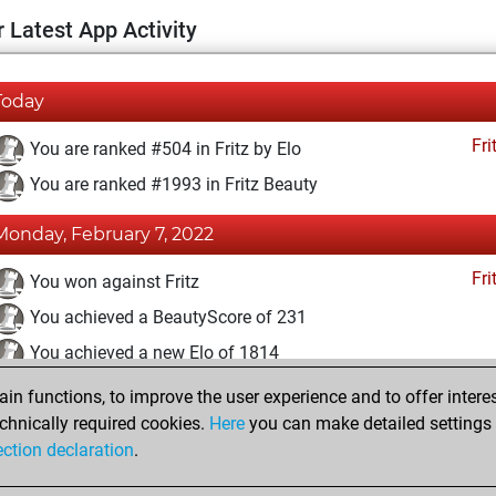
 Latest App Activity
Today
Fri
You are ranked #504 in Fritz by Elo
You are ranked #1993 in Fritz Beauty
Monday, February 7, 2022
Fri
You won against Fritz
You achieved a BeautyScore of 231
You achieved a new Elo of 1814
n functions, to improve the user experience and to offer interes
Saturday, April 24, 2021
chnically required cookies.
Here
you can make detailed settings o
Fri
ection declaration
.
You created your Fritz account