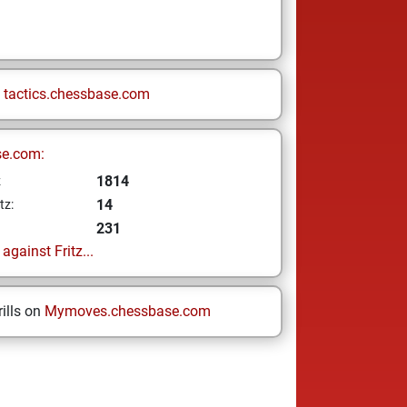
n
tactics.chessbase.com
se.com:
1814
z
14
tz:
231
gainst Fritz...
ills on
Mymoves.chessbase.com