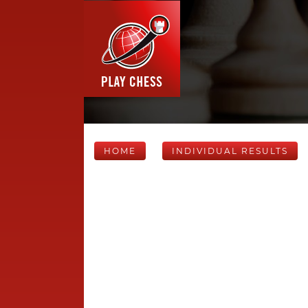
HOME
INDIVIDUAL RESULTS