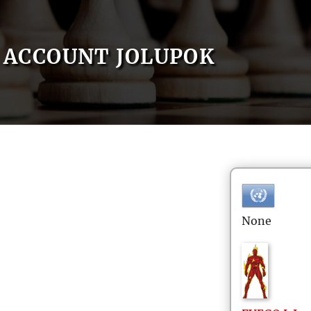
ACCOUNT JOLUPOK
None