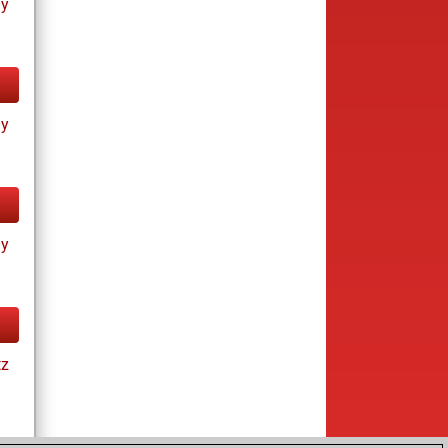
ay
ay
ay
tz