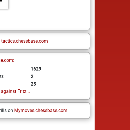
n
tactics.chessbase.com
se.com:
1629
z
2
tz:
25
gainst Fritz...
ills on
Mymoves.chessbase.com