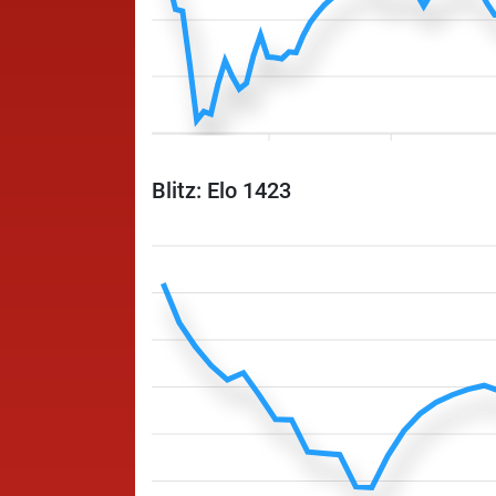
Blitz: Elo 1423