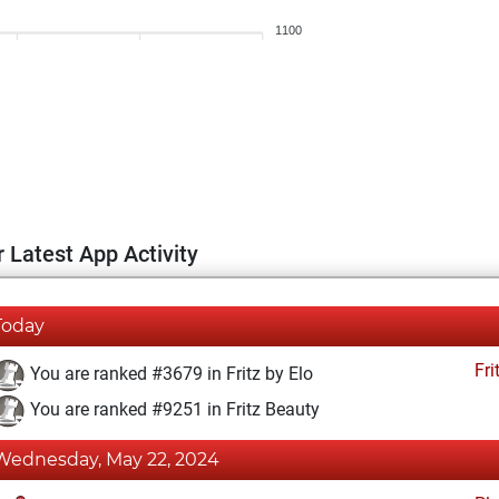
1100
 Latest App Activity
Today
Fri
You are ranked #3679 in Fritz by Elo
You are ranked #9251 in Fritz Beauty
Wednesday, May 22, 2024