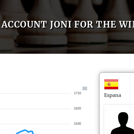
ACCOUNT JONI FOR THE WI
1710
Espana
1620
1530