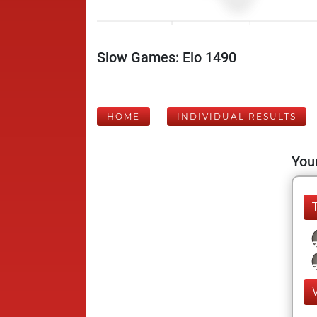
Slow Games: Elo 1490
HOME
INDIVIDUAL RESULTS
Your