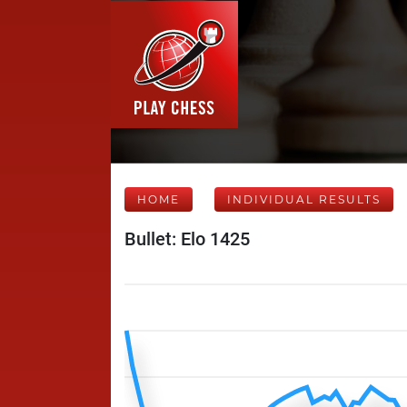
HOME
INDIVIDUAL RESULTS
Bullet: Elo 1425