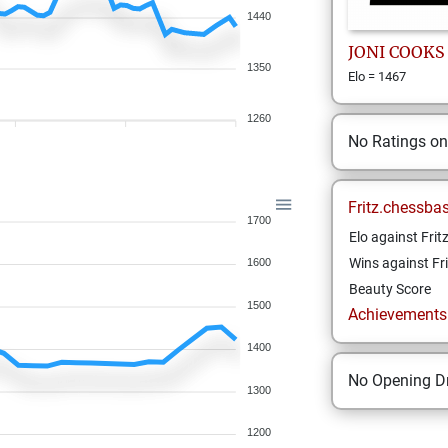
1440
JONI
COOKS
1350
Elo = 1467
1260
No Ratings o
Fritz.chessba
1700
Elo against Frit
Wins against Fri
1600
Beauty Score
1500
Achievements a
1400
No Opening Dr
1300
1200