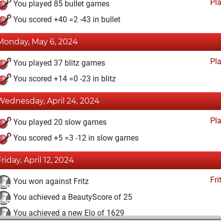
Pl
You played 85 bullet games
You scored +40 =2 -43 in bullet
Monday, May 6, 2024
Pl
You played 37 blitz games
You scored +14 =0 -23 in blitz
Wednesday, April 24, 2024
Pl
You played 20 slow games
You scored +5 =3 -12 in slow games
Friday, April 12, 2024
Fri
You won against Fritz
You achieved a BeautyScore of 25
You achieved a new Elo of 1629