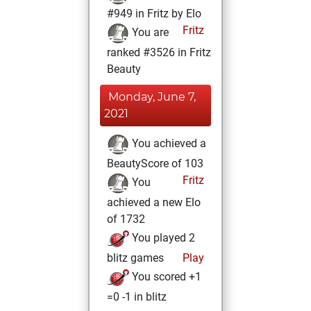
#949 in Fritz by Elo
Fritz
You are
ranked #3526 in Fritz
Beauty
Monday, June 7,
2021
You achieved a
BeautyScore of 103
Fritz
You
achieved a new Elo
of 1732
You played 2
blitz games
Play
You scored +1
=0 -1 in blitz