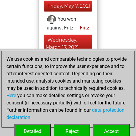
Friday, May 7, 2021
You won
against Fritz
Fritz
Wednesday,
March 17, 2021
We use cookies and comparable technologies to provide
You played 4
certain functions, to improve the user experience and to
bullet games
Play
offer interest-oriented content. Depending on their
You scored +0
intended use, analysis cookies and marketing cookies
=0 -4 in bullet
may be used in addition to technically required cookies.
Here
you can make detailed settings or revoke your
Thursday,
consent (if necessary partially) with effect for the future.
February 25, 2021
Further information can be found in our
data protection
declaration
.
You created
your Fritz account
Detailed
Reject
Accept
Fritz