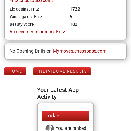
Fritz.chessbase.com:
1732
Elo against Fritz
6
Wins against Fritz:
103
Beauty Score
Achievements against Fritz...
No Opening Drills on
Mymoves.chessbase.com
HOME
INDIVIDUAL RESULTS
Your Latest App
Activity
Today
You are ranked