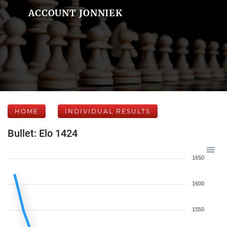
ACCOUNT JONNIEK
HOME
INDIVIDUAL RESULTS
Bullet: Elo 1424
1650
1600
1550