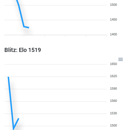
1500
1450
1400
Blitz: Elo 1519
1650
1620
1590
1560
1530
1500