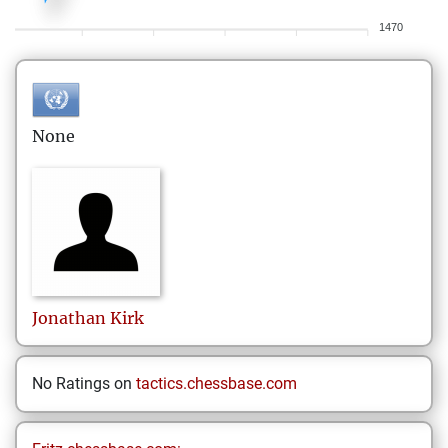
1470
None
Jonathan
Kirk
No Ratings on
tactics.chessbase.com