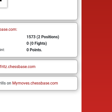
base.com:
1573 (2 Positions)
0 (0 Fights)
0 Points.
int:
fritz.chessbase.com
ills on
Mymoves.chessbase.com