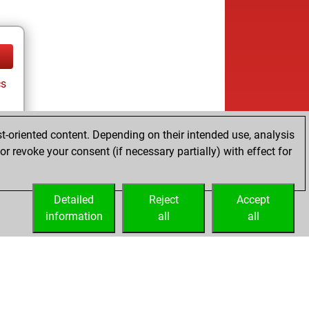
cs
t-oriented content. Depending on their intended use, analysis
r revoke your consent (if necessary partially) with effect for
Detailed
Reject
Accept
information
all
all