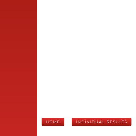
HOME
INDIVIDUAL RESULTS