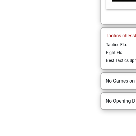
Tactics.chess
Tactics Elo:
Fight Elo:
Best Tactics Spr
No Games on
No Opening Dr