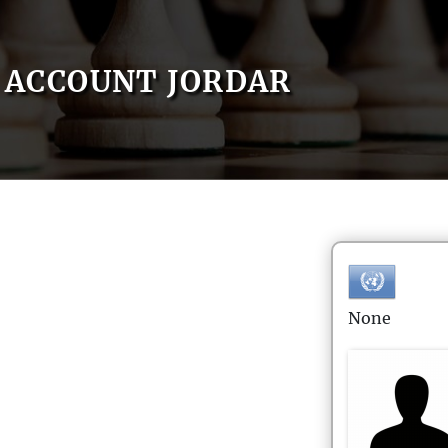
ACCOUNT JORDAR
None