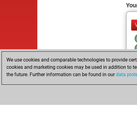
Your
We use cookies and comparable technologies to provide certai
cookies and marketing cookies may be used in addition to te
the future. Further information can be found in our
data prot