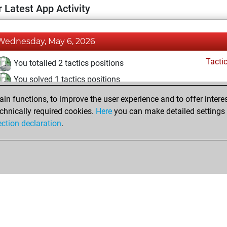
 Latest App Activity
Wednesday, May 6, 2026
Tacti
You totalled 2 tactics positions
You solved 1 tactics positions
You achieved an Elo of 1572 in tactics positions
n functions, to improve the user experience and to offer interes
chnically required cookies.
Here
you can make detailed settings o
ection declaration
.