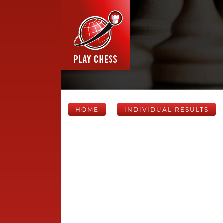
HOME
INDIVIDUAL RESULTS