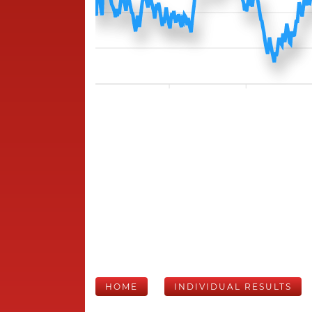
HOME
INDIVIDUAL RESULTS