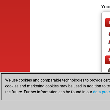
Your
We use cookies and comparable technologies to provide certai
cookies and marketing cookies may be used in addition to te
the future. Further information can be found in our
data prot