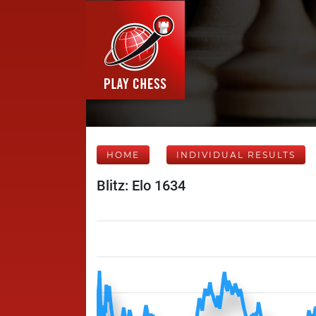
HOME
INDIVIDUAL RESULTS
Blitz: Elo 1634