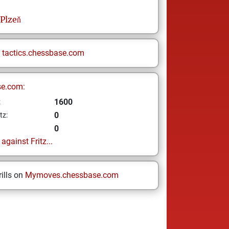
Plzeň
n
tactics.chessbase.com
se.com:
1600
z
0
tz:
0
gainst Fritz...
ills on
Mymoves.chessbase.com