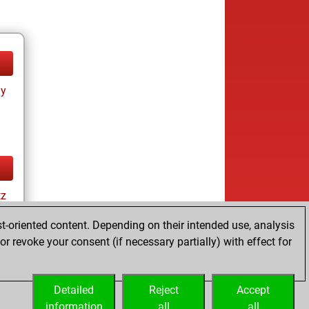
ay
tz
t-oriented content. Depending on their intended use, analysis
r revoke your consent (if necessary partially) with effect for
ay
Detailed
Reject
Accept
information
all
all