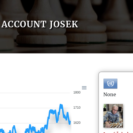
ACCOUNT JOSEK
1800
None
1710
1620