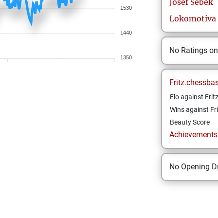
Josef
Šebek
1530
Lokomotiva 
1440
No Ratings o
1350
Fritz.chessba
Elo against Frit
Wins against Fri
Beauty Score
Achievements a
No Opening Dr