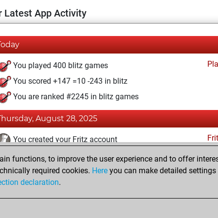
 Latest App Activity
Today
Pl
You played 400 blitz games
You scored +147 =10 -243 in blitz
You are ranked #2245 in blitz games
Thursday, August 28, 2025
Fri
You created your Fritz account
n functions, to improve the user experience and to offer interes
Wednesday, October 10, 2018
chnically required cookies.
Here
you can make detailed settings o
Pl
ection declaration
.
You created your Play account