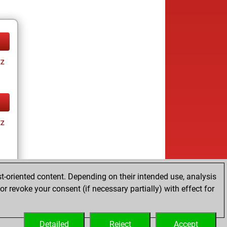
tz
tz
t-oriented content. Depending on their intended use, analysis
r revoke your consent (if necessary partially) with effect for
tz
Detailed
Reject
Accept