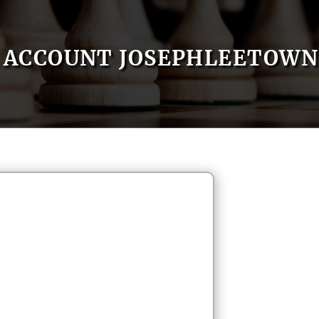
ACCOUNT JOSEPHLEETOWN