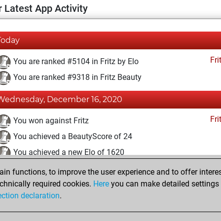
 Latest App Activity
Today
Fri
You are ranked #5104 in Fritz by Elo
You are ranked #9318 in Fritz Beauty
Wednesday, December 16, 2020
Fri
You won against Fritz
You achieved a BeautyScore of 24
You achieved a new Elo of 1620
n functions, to improve the user experience and to offer interes
Monday, December 14, 2020
chnically required cookies.
Here
you can make detailed settings o
Fri
ection declaration
.
You created your Fritz account