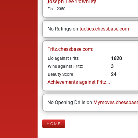
Joseph Lee
Townley
Elo = 2350
No Ratings on
tactics.chessbase.com
Fritz.chessbase.com:
1620
Elo against Fritz
3
Wins against Fritz:
24
Beauty Score
Achievements against Fritz...
No Opening Drills on
Mymoves.chessbas
HOME