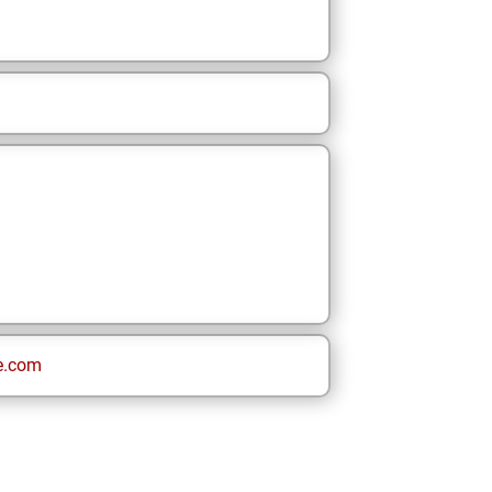
e.com