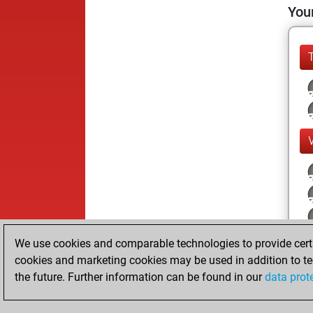
Your
We use cookies and comparable technologies to provide certai
cookies and marketing cookies may be used in addition to te
the future. Further information can be found in our
data prot