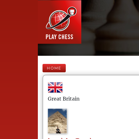
HOME
Great Britain