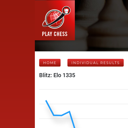
HOME
INDIVIDUAL RESULTS
Blitz: Elo 1335