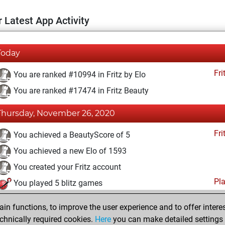
 Latest App Activity
Today
Fri
You are ranked #10994 in Fritz by Elo
You are ranked #17474 in Fritz Beauty
Thursday, November 26, 2020
Fri
You achieved a BeautyScore of 5
You achieved a new Elo of 1593
You created your Fritz account
Pl
You played 5 blitz games
You scored +0 =1 -4 in blitz
n functions, to improve the user experience and to offer interes
You played 1 slow games
chnically required cookies.
Here
you can make detailed settings o