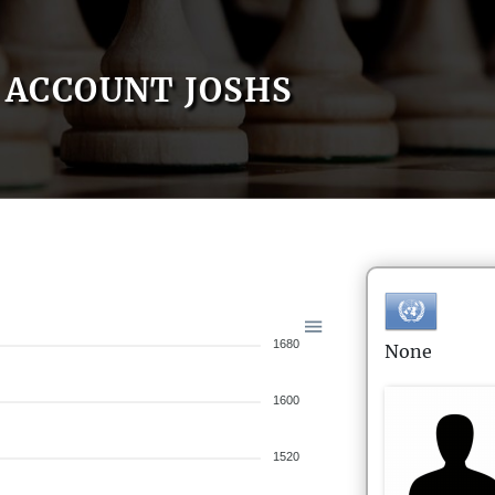
ACCOUNT JOSHS
1680
None
1600
1520