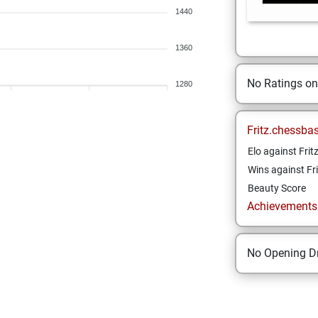
1440
1360
No Ratings o
1280
Fritz.chessba
Elo against Frit
Wins against Fri
Beauty Score
Achievements a
No Opening Dr