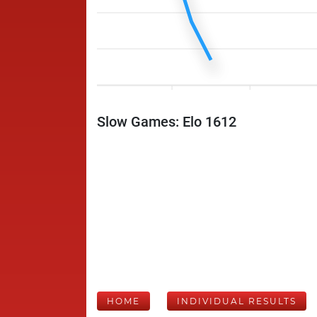
Slow Games: Elo 1612
HOME
INDIVIDUAL RESULTS