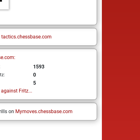
n
tactics.chessbase.com
se.com:
1593
z
0
tz:
5
gainst Fritz...
ills on
Mymoves.chessbase.com