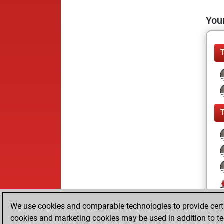
Your
We use cookies and comparable technologies to provide certai
cookies and marketing cookies may be used in addition to te