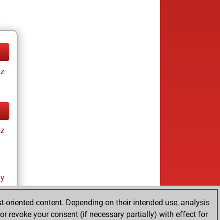
tz
tz
ay
t-oriented content. Depending on their intended use, analysis
r revoke your consent (if necessary partially) with effect for