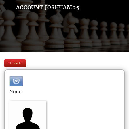
ACCOUNT JOSHUAM05
HOME
None