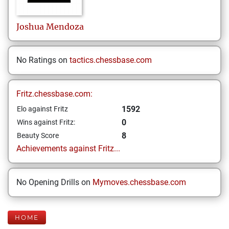
Joshua
Mendoza
No Ratings on
tactics.chessbase.com
Fritz.chessbase.com:
1592
Elo against Fritz
0
Wins against Fritz:
8
Beauty Score
Achievements against Fritz...
No Opening Drills on
Mymoves.chessbase.com
HOME