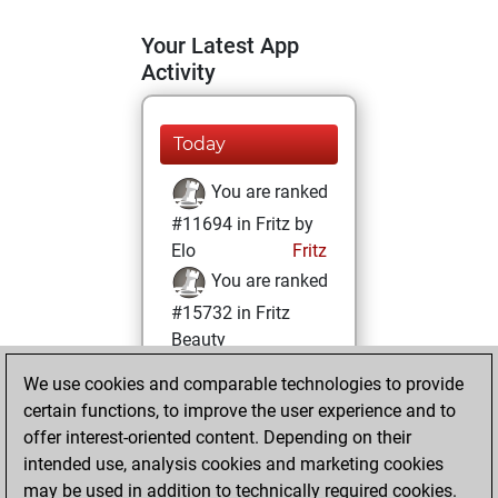
Your Latest App
Activity
Today
You are ranked
#11694 in Fritz by
Elo
Fritz
You are ranked
#15732 in Fritz
Beauty
We use cookies and comparable technologies to provide
Saturday, March
certain functions, to improve the user experience and to
6, 2021
offer interest-oriented content. Depending on their
You achieved a
intended use, analysis cookies and marketing cookies
may be used in addition to technically required cookies.
BeautyScore of 8