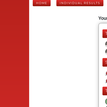
HOME
INDIVIDUAL RESULTS
Your