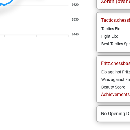
Zoran
Jovan
1620
Tactics.chess
1530
Tactics Elo:
1440
Fight Elo:
Best Tactics Spr
Fritz.chessba
Elo against Frit
Wins against Fri
Beauty Score
Achievements a
No Opening Dr