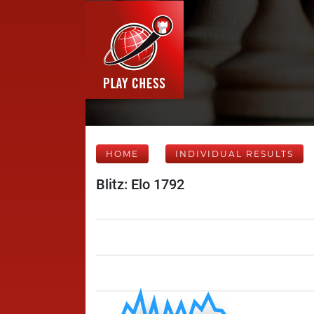
HOME
INDIVIDUAL RESULTS
Blitz: Elo 1792