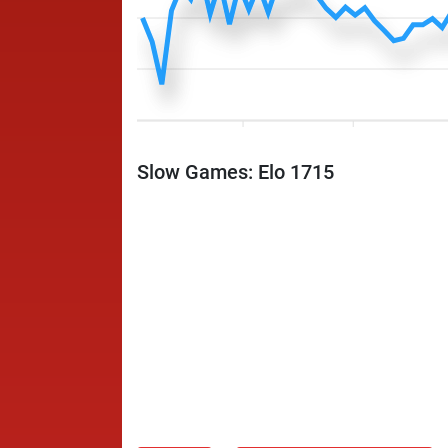
Slow Games: Elo 1715