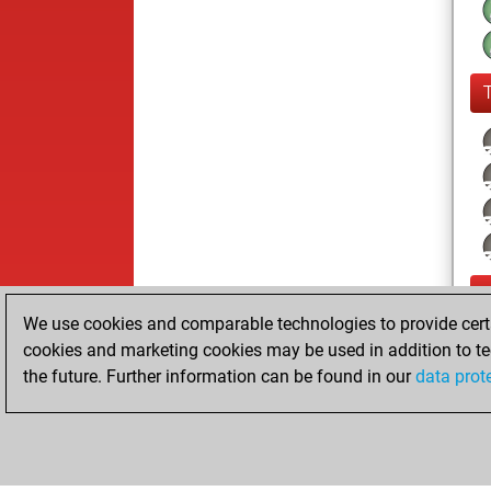
We use cookies and comparable technologies to provide certai
cookies and marketing cookies may be used in addition to te
the future. Further information can be found in our
data prot