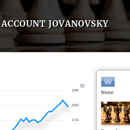
ACCOUNT JOVANOVSKY
1890
None
1800
1710