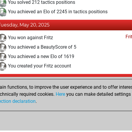
You solved 212 tactics positions
You achieved an Elo of 2245 in tactics positions
Tuesday, May 20, 2025
Fri
You won against Fritz
You achieved a BeautyScore of 5
You achieved a new Elo of 1619
You created your Fritz account
Tuesday, September 1, 2020
n functions, to improve the user experience and to offer interes
Pl
You played 2 slow games
chnically required cookies.
Here
you can make detailed settings o
ection declaration
.
You scored +2 =0 -0 in slow games