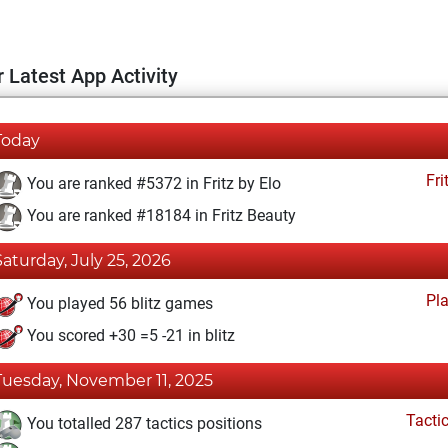
 Latest App Activity
Today
Fri
You are ranked #5372 in Fritz by Elo
You are ranked #18184 in Fritz Beauty
Saturday, July 25, 2026
Pl
You played 56 blitz games
You scored +30 =5 -21 in blitz
Tuesday, November 11, 2025
Tacti
You totalled 287 tactics positions