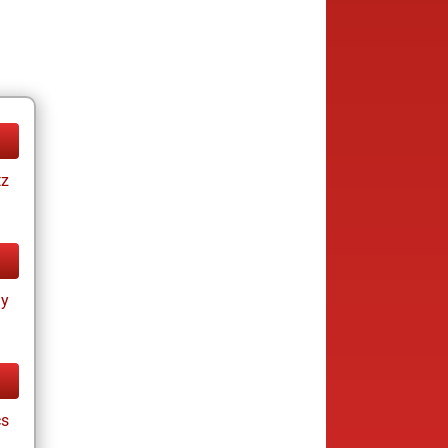
tz
ay
cs