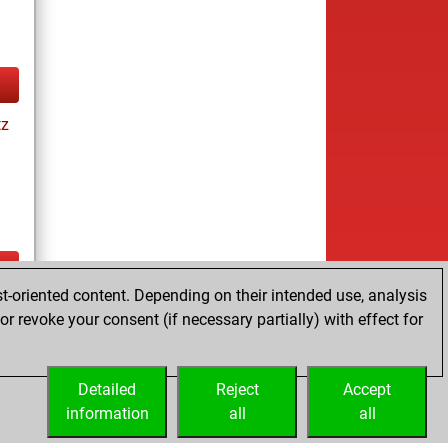
tz
t-oriented content. Depending on their intended use, analysis
ay
r revoke your consent (if necessary partially) with effect for
Detailed
Reject
Accept
information
all
all