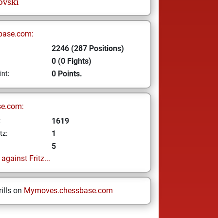
ovski
base.com:
2246 (287 Positions)
0 (0 Fights)
0 Points.
int:
se.com:
1619
z
1
tz:
5
gainst Fritz...
ills on
Mymoves.chessbase.com