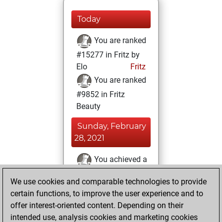
Today
You are ranked
#15277 in Fritz by
Elo
Fritz
You are ranked
#9852 in Fritz
Beauty
Sunday, February
28, 2021
You achieved a
BeautyScore of 22
We use cookies and comparable technologies to provide
Fritz
You
certain functions, to improve the user experience and to
achieved a new Elo
offer interest-oriented content. Depending on their
of 1587
intended use, analysis cookies and marketing cookies