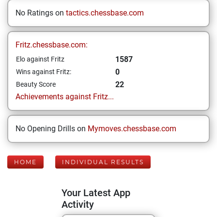
No Ratings on
tactics.chessbase.com
Fritz.chessbase.com:
1587
Elo against Fritz
0
Wins against Fritz:
22
Beauty Score
Achievements against Fritz...
No Opening Drills on
Mymoves.chessbase.com
HOME
INDIVIDUAL RESULTS
Your Latest App
Activity