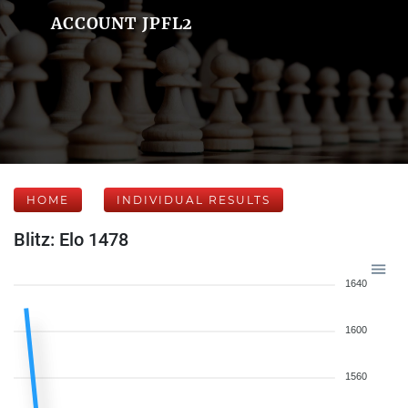
ACCOUNT JPFL2
HOME
INDIVIDUAL RESULTS
Blitz: Elo 1478
1640
1600
1560