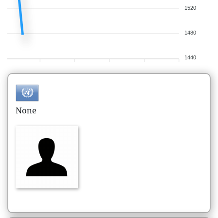
1520
1480
1440
None