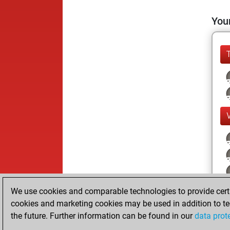
Your
We use cookies and comparable technologies to provide certai
cookies and marketing cookies may be used in addition to te
the future. Further information can be found in our
data prot