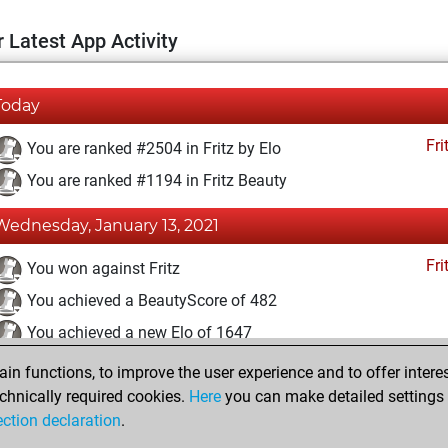
 Latest App Activity
Today
Fri
You are ranked #2504 in Fritz by Elo
You are ranked #1194 in Fritz Beauty
Wednesday, January 13, 2021
Fri
You won against Fritz
You achieved a BeautyScore of 482
You achieved a new Elo of 1647
n functions, to improve the user experience and to offer interes
Saturday, November 28, 2020
chnically required cookies.
Here
you can make detailed settings o
Fri
ection declaration
.
You created your Fritz account