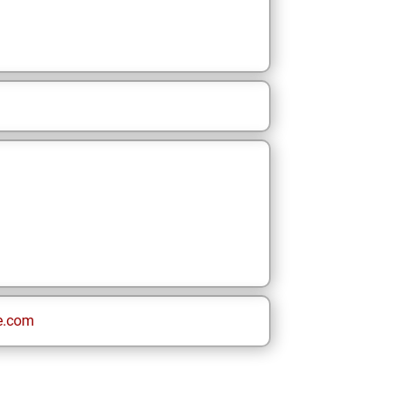
e.com