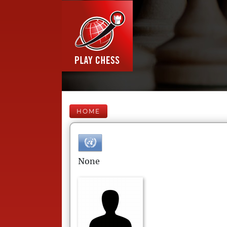
HOME
None