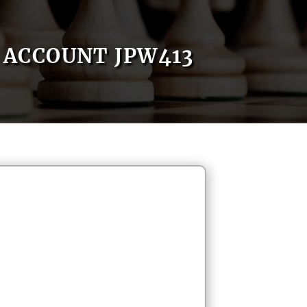
ACCOUNT JPW413