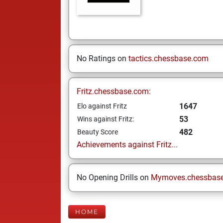
No Ratings on
tactics.chessbase.com
Fritz.chessbase.com:
1647
Elo against Fritz
53
Wins against Fritz:
482
Beauty Score
Achievements against Fritz...
No Opening Drills on
Mymoves.chessbas
HOME