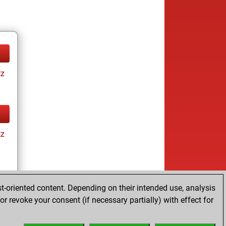
tz
tz
t-oriented content. Depending on their intended use, analysis
r revoke your consent (if necessary partially) with effect for
tz