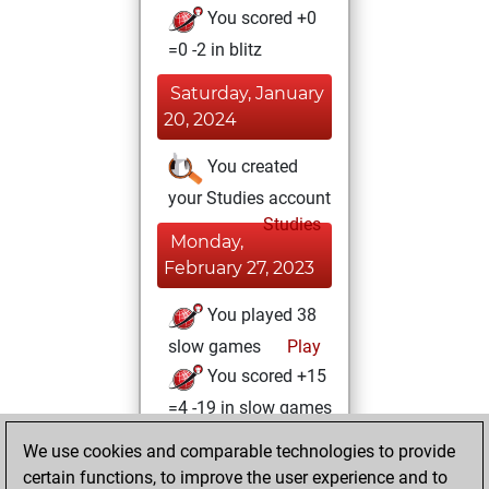
You scored +0
=0 -2 in blitz
Saturday, January
20, 2024
You created
your Studies account
Studies
Monday,
February 27, 2023
You played 38
slow games
Play
You scored +15
=4 -19 in slow games
We use cookies and comparable technologies to provide
Monday,
certain functions, to improve the user experience and to
February 21, 2022