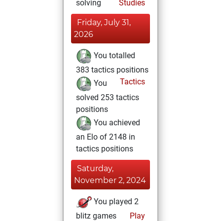
solving
Studies
Friday, July 31,
2026
You totalled
383 tactics positions
Tactics
You
solved 253 tactics
positions
You achieved
an Elo of 2148 in
tactics positions
Saturday,
November 2, 2024
You played 2
blitz games
Play