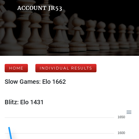
ACCOUNT JR53
HOME
INDIVIDUAL RESULTS
Slow Games: Elo 1662
Blitz: Elo 1431
1650
1600