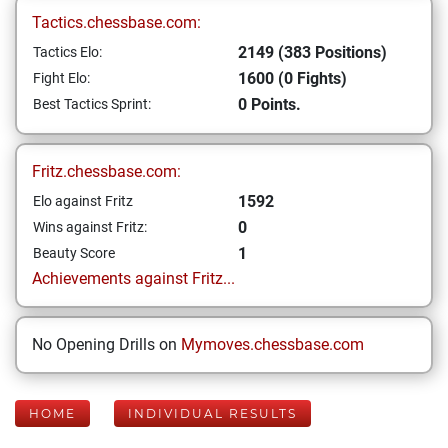
Tactics.chessbase.com:
2149 (383 Positions)
Tactics Elo:
1600 (0 Fights)
Fight Elo:
0 Points.
Best Tactics Sprint:
Fritz.chessbase.com:
1592
Elo against Fritz
0
Wins against Fritz:
1
Beauty Score
Achievements against Fritz...
No Opening Drills on
Mymoves.chessbase.com
HOME
INDIVIDUAL RESULTS