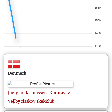
1550
1500
1450
1400
Denmark
Joergen
Rasmussen-Korotayev
Vejlby risskov skakklub