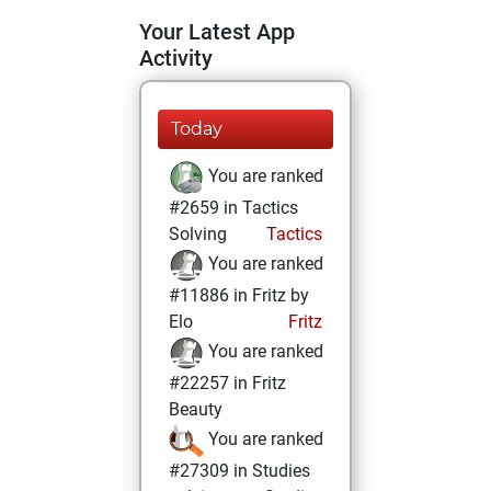
Your Latest App
Activity
Today
You are ranked
#2659 in Tactics
Solving
Tactics
You are ranked
#11886 in Fritz by
Elo
Fritz
You are ranked
#22257 in Fritz
Beauty
You are ranked
#27309 in Studies