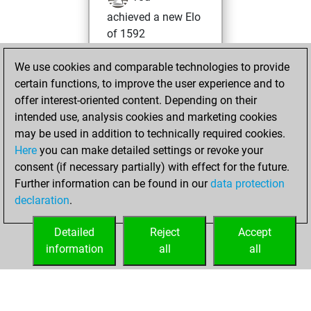
achieved a new Elo
of 1592
You created
We use cookies and comparable technologies to provide
your Fritz account
certain functions, to improve the user experience and to
You played 1
offer interest-oriented content. Depending on their
blitz games
Play
intended use, analysis cookies and marketing cookies
You scored +0
may be used in addition to technically required cookies.
Here
you can make detailed settings or revoke your
=0 -1 in blitz
consent (if necessary partially) with effect for the future.
You played 1
Further information can be found in our
data protection
slow games
declaration
.
You scored +0
=0 -1 in slow games
Detailed
Reject
Accept
information
all
all