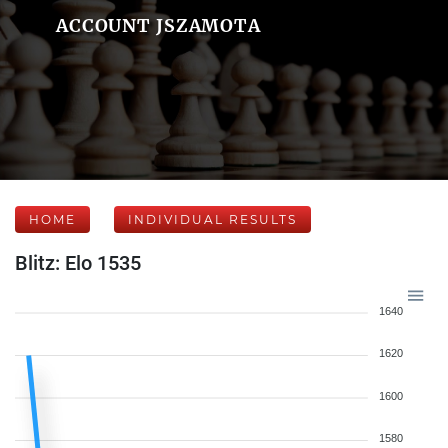
ACCOUNT JSZAMOTA
HOME
INDIVIDUAL RESULTS
Blitz: Elo 1535
1640
1620
1600
1580