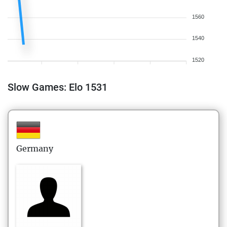
1560
1540
1520
Slow Games: Elo 1531
Germany