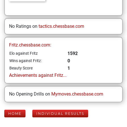
No Ratings on
tactics.chessbase.com
Fritz.chessbase.com:
1592
Elo against Fritz
0
Wins against Fritz:
1
Beauty Score
Achievements against Fritz...
No Opening Drills on
Mymoves.chessbase.com
HOME
INDIVIDUAL RESULTS