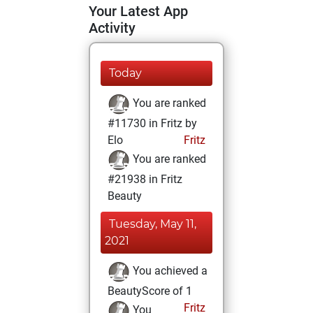
Your Latest App
Activity
Today
You are ranked
#11730 in Fritz by
Elo
Fritz
You are ranked
#21938 in Fritz
Beauty
Tuesday, May 11,
2021
You achieved a
BeautyScore of 1
Fritz
You