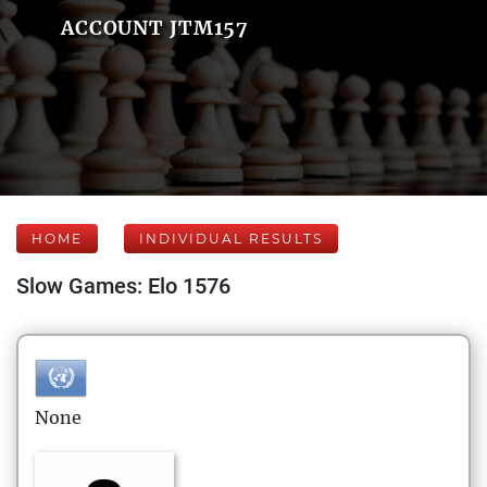
ACCOUNT JTM157
HOME
INDIVIDUAL RESULTS
Slow Games: Elo 1576
None