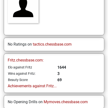
No Ratings on
tactics.chessbase.com
Fritz.chessbase.com:
1644
Elo against Fritz
3
Wins against Fritz:
69
Beauty Score
Achievements against Fritz...
No Opening Drills on
Mymoves.chessbase.com