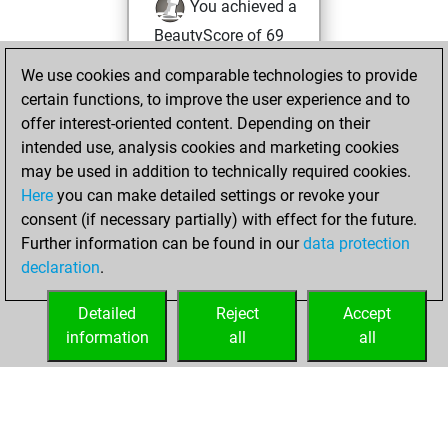
You achieved a
BeautyScore of 69
Fritz
You
We use cookies and comparable technologies to provide
achieved a new Elo
certain functions, to improve the user experience and to
of 1644
offer interest-oriented content. Depending on their
intended use, analysis cookies and marketing cookies
Monday, June 7,
may be used in addition to technically required cookies.
2021
Here
you can make detailed settings or revoke your
consent (if necessary partially) with effect for the future.
You won
Further information can be found in our
data protection
against Fritz
Fritz
declaration
.
You created
your Fritz account
Detailed
Reject
Accept
information
all
all