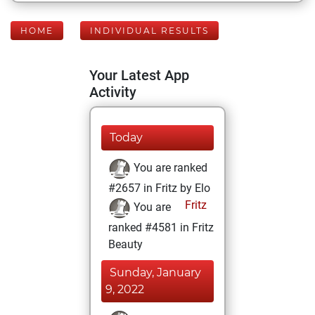
HOME
INDIVIDUAL RESULTS
Your Latest App
Activity
Today
You are ranked
#2657 in Fritz by Elo
Fritz
You are
ranked #4581 in Fritz
Beauty
Sunday, January
9, 2022