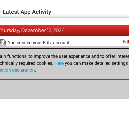
 Latest App Activity
Thursday, December 12, 2024
Fri
You created your Fritz account
Pl
You played 6 blitz games
n functions, to improve the user experience and to offer interes
You scored +4 =1 -1 in blitz
chnically required cookies.
Here
you can make detailed settings o
ection declaration
.