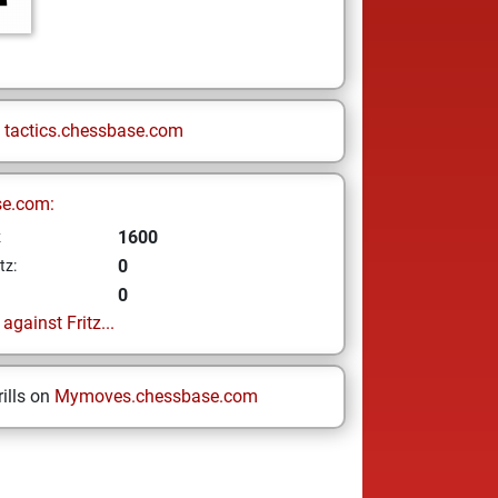
n
tactics.chessbase.com
se.com:
1600
z
0
tz:
0
gainst Fritz...
ills on
Mymoves.chessbase.com