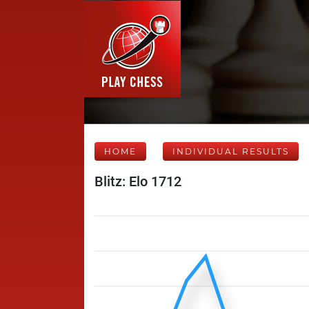
HOME
INDIVIDUAL RESULTS
Blitz: Elo 1712