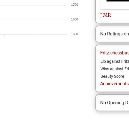
1700
J
MR
1650
No Ratings o
1600
Fritz.chessba
Elo against Frit
Wins against Fri
Beauty Score
Achievements a
No Opening Dr