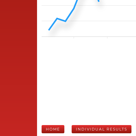
HOME
INDIVIDUAL RESULTS