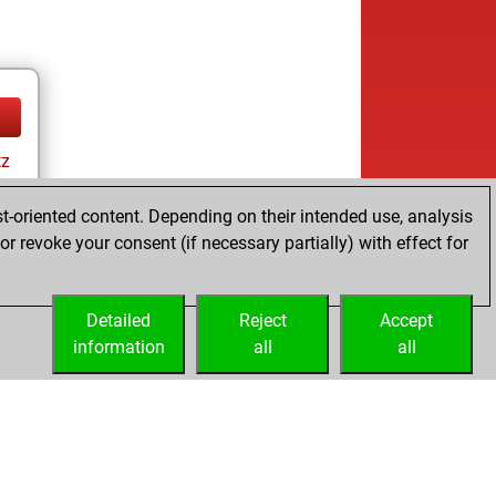
tz
ay
t-oriented content. Depending on their intended use, analysis
r revoke your consent (if necessary partially) with effect for
Detailed
Reject
Accept
information
all
all