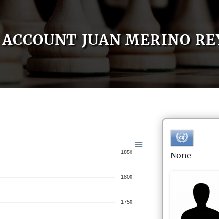
ACCOUNT JUAN MERINO RE
1850
None
1800
1750