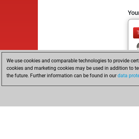
Your
We use cookies and comparable technologies to provide certai
cookies and marketing cookies may be used in addition to te
the future. Further information can be found in our
data prot