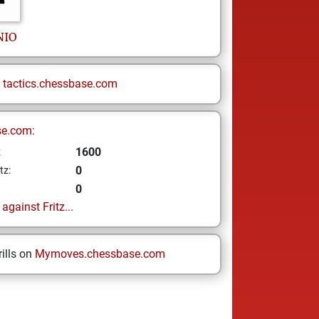
NIO
n
tactics.chessbase.com
se.com:
1600
z
0
tz:
0
gainst Fritz...
ills on
Mymoves.chessbase.com