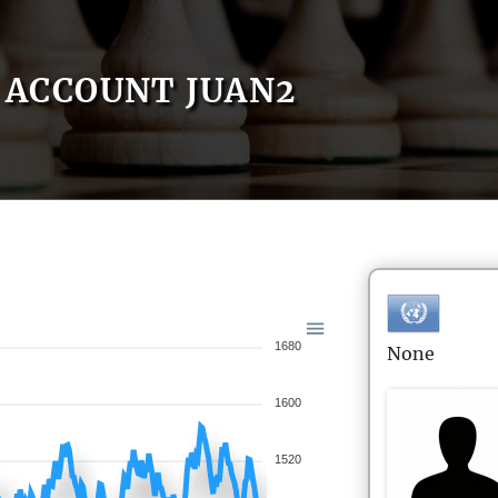
ACCOUNT JUAN2
1680
None
1600
1520