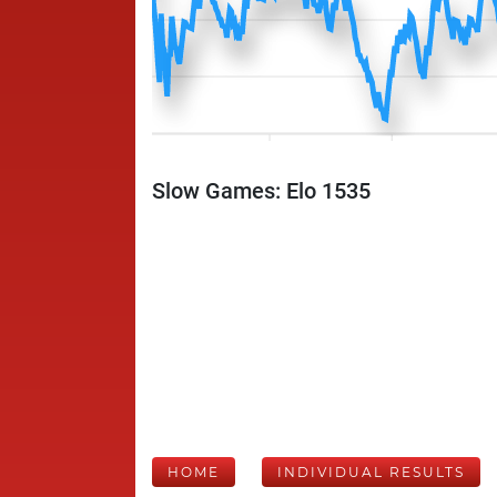
Slow Games: Elo 1535
HOME
INDIVIDUAL RESULTS