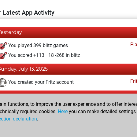
 Latest App Activity
Yesterday
Pl
You played 399 blitz games
You scored +113 =18 -268 in blitz
Sunday, July 13, 2025
Fri
You created your Fritz account
Friday, October 6, 2017
n functions, to improve the user experience and to offer interes
Pl
You played 1 slow games
chnically required cookies.
Here
you can make detailed settings o
ection declaration
.
You scored +1 =0 -0 in slow games