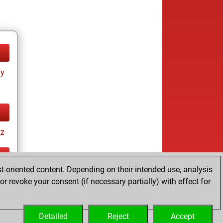
ay
tz
t-oriented content. Depending on their intended use, analysis
ay
r revoke your consent (if necessary partially) with effect for
Detailed
Reject
Accept