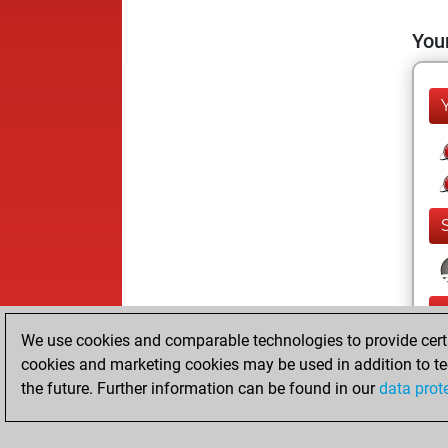
Your
We use cookies and comparable technologies to provide certai
cookies and marketing cookies may be used in addition to te
the future. Further information can be found in our
data prot