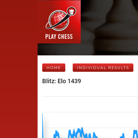
HOME
INDIVIDUAL RESULTS
Blitz: Elo 1439