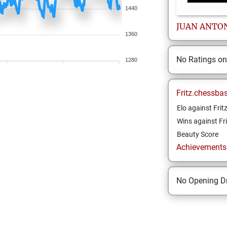
1440
JUAN
ANTO
1360
No Ratings o
1280
Fritz.chessba
Elo against Frit
Wins against Fri
Beauty Score
Achievements a
No Opening Dr