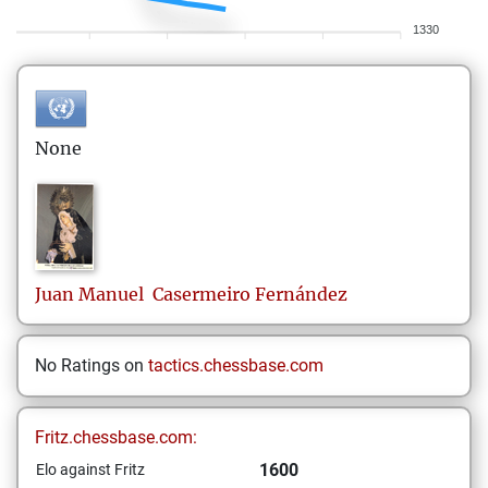
1330
None
Juan Manuel
Casermeiro Fernández
No Ratings on
tactics.chessbase.com
Fritz.chessbase.com:
1600
Elo against Fritz