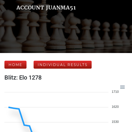
ACCOUNT JUANMA51
HOME
INDIVIDUAL RESULTS
Blitz: Elo 1278
1710
1620
1530