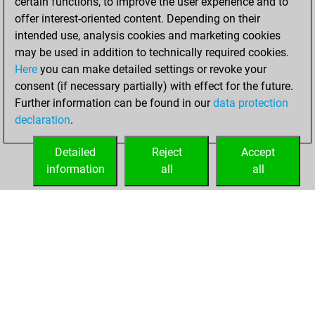
certain functions, to improve the user experience and to
bullet games
Play
offer interest-oriented content. Depending on their
You scored +0
intended use, analysis cookies and marketing cookies
=0 -10 in bullet
may be used in addition to technically required cookies.
Here
you can make detailed settings or revoke your
Friday, April 11,
consent (if necessary partially) with effect for the future.
2025
Further information can be found in our
data protection
declaration
.
You created
your Fritz account
Detailed
Reject
Accept
Fritz
information
all
all