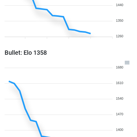
1440
1350
1260
Bullet: Elo 1358
1680
1610
1540
1470
1400