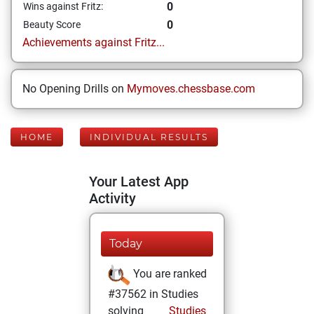
0
Wins against Fritz:
0
Beauty Score
Achievements against Fritz...
No Opening Drills on
Mymoves.chessbase.com
HOME
INDIVIDUAL RESULTS
Your Latest App
Activity
Today
You are ranked
#37562 in Studies
solving
Studies