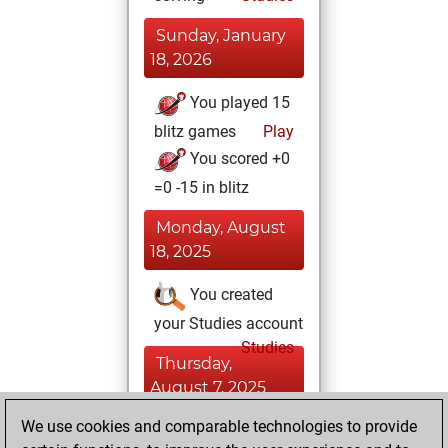
Sunday, January
18, 2026
You played 15
blitz games
Play
You scored +0
=0 -15 in blitz
Monday, August
18, 2025
You created
your Studies account
Studies
Thursday,
August 7, 2025
We use cookies and comparable technologies to provide
You played 10