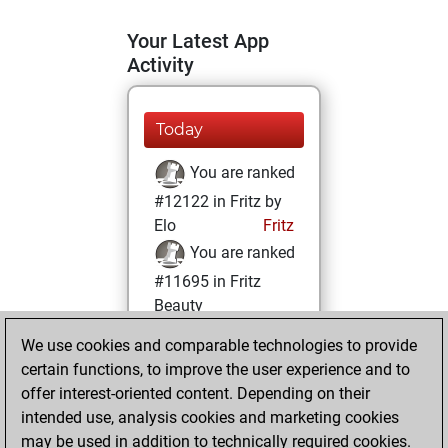
Your Latest App
Activity
Today
You are ranked
#12122 in Fritz by
Elo
Fritz
You are ranked
#11695 in Fritz
Beauty
We use cookies and comparable technologies to provide
Wednesday,
certain functions, to improve the user experience and to
October 16, 2024
offer interest-oriented content. Depending on their
You achieved a
intended use, analysis cookies and marketing cookies
may be used in addition to technically required cookies.
BeautyScore of 17