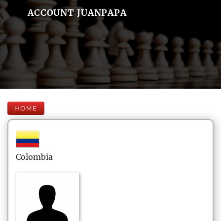
ACCOUNT JUANPAPA
HOME
Colombia