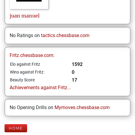
juan manuel
No Ratings on
tactics.chessbase.com
Fritz.chessbase.com:
1592
Elo against Fritz
0
Wins against Fritz:
17
Beauty Score
Achievements against Fritz...
No Opening Drills on
Mymoves.chessbase.com
HOME