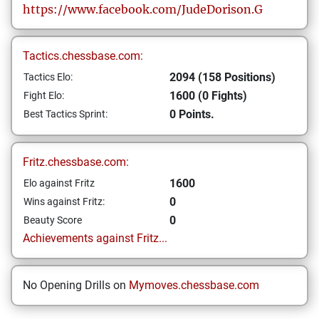
https://www.facebook.com/JudeDorison.G
Tactics.chessbase.com:
2094 (158 Positions)
Tactics Elo:
1600 (0 Fights)
Fight Elo:
0 Points.
Best Tactics Sprint:
Fritz.chessbase.com:
1600
Elo against Fritz
0
Wins against Fritz:
0
Beauty Score
Achievements against Fritz...
No Opening Drills on
Mymoves.chessbase.com