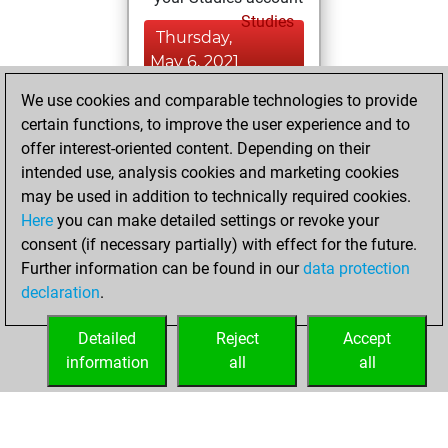
Studies
Thursday,
May 6, 2021
We use cookies and comparable technologies to provide
You played 1
certain functions, to improve the user experience and to
slow games
Play
offer interest-oriented content. Depending on their
You scored +0
intended use, analysis cookies and marketing cookies
=0 -1 in slow games
may be used in addition to technically required cookies.
Here
you can make detailed settings or revoke your
Saturday, May 1,
consent (if necessary partially) with effect for the future.
2021
Further information can be found in our
data protection
declaration
.
You created
your Fritz account
Detailed
Reject
Accept
Fritz
information
all
all