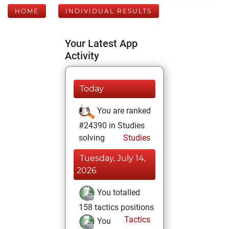
HOME
INDIVIDUAL RESULTS
Your Latest App
Activity
Today
You are ranked
#24390 in Studies
solving
Studies
Tuesday, July 14,
2026
You totalled
158 tactics positions
Tactics
You