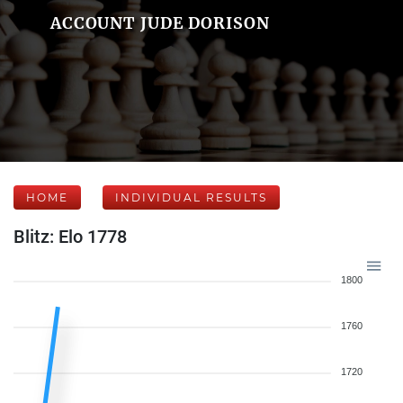
ACCOUNT JUDE DORISON
HOME
INDIVIDUAL RESULTS
Blitz: Elo 1778
1800
1760
1720