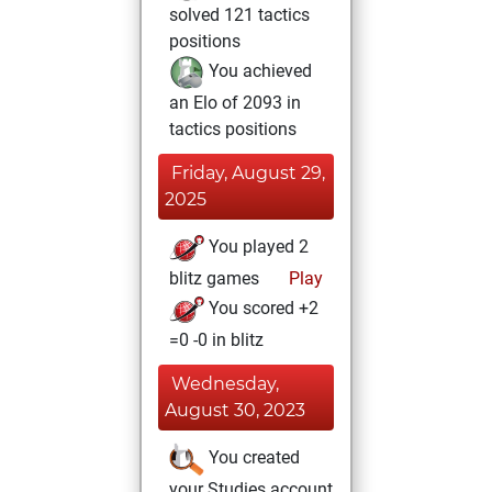
solved 121 tactics
positions
You achieved
an Elo of 2093 in
tactics positions
Friday, August 29,
2025
You played 2
blitz games
Play
You scored +2
=0 -0 in blitz
Wednesday,
August 30, 2023
You created
your Studies account