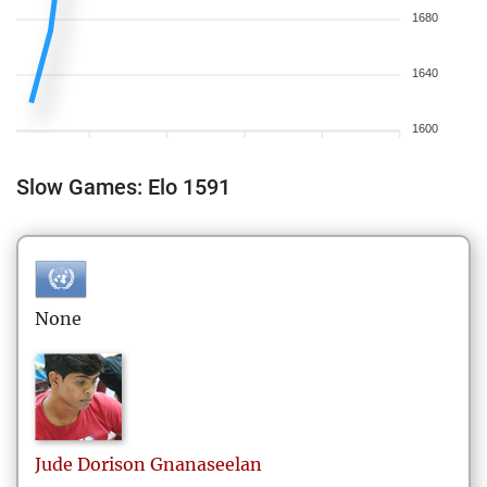
1680
1640
1600
Slow Games: Elo 1591
None
Jude Dorison
Gnanaseelan