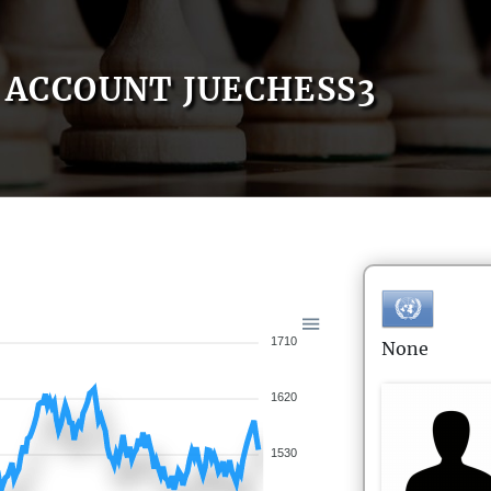
ACCOUNT JUECHESS3
1710
None
1620
1530