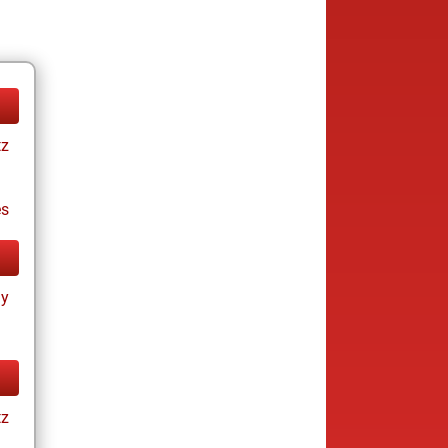
tz
es
ay
tz