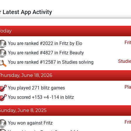
 Latest App Activity
Today
Fri
You are ranked #2022 in Fritz by Elo
You are ranked #4827 in Fritz Beauty
Studi
You are ranked #12587 in Studies solving
Thursday, June 18, 2026
Pl
You played 271 blitz games
You scored +153 =4 -114 in blitz
Sunday, June 8, 2025
Fri
You won against Fritz