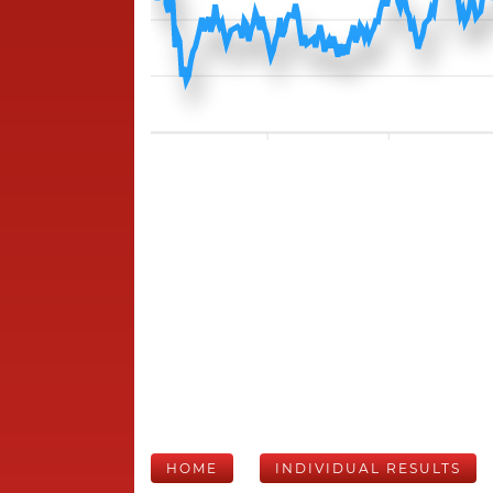
HOME
INDIVIDUAL RESULTS