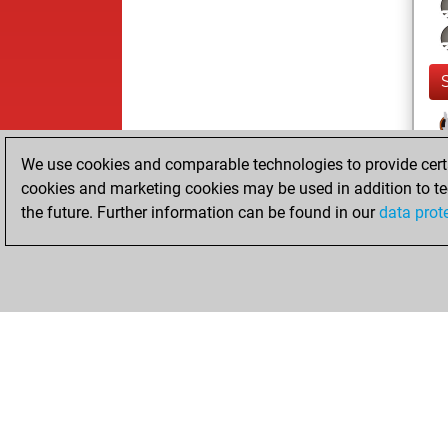
We use cookies and comparable technologies to provide certai
cookies and marketing cookies may be used in addition to te
the future. Further information can be found in our
data prot