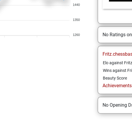
1440
1350
No Ratings o
1260
Fritz.chessba
Elo against Frit
Wins against Fri
Beauty Score
Achievements a
No Opening Dr