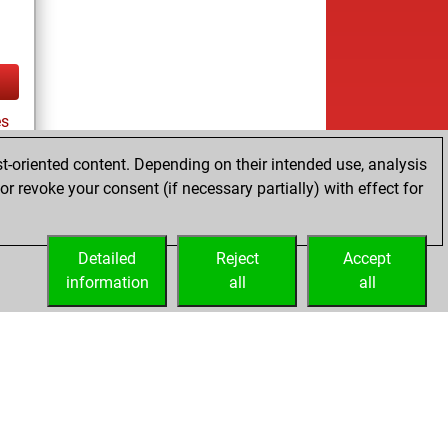
es
t-oriented content. Depending on their intended use, analysis
r revoke your consent (if necessary partially) with effect for
tz
Detailed
Reject
Accept
information
all
all