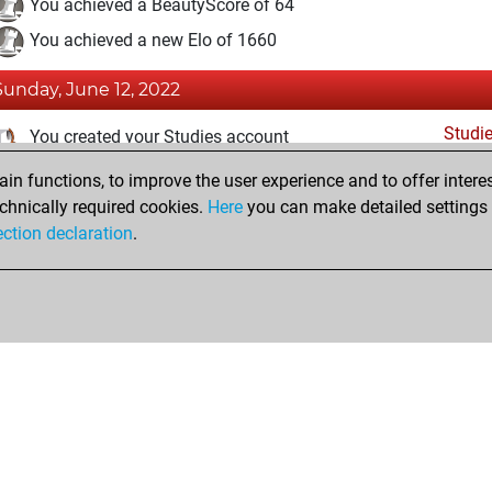
You achieved a BeautyScore of 64
You achieved a new Elo of 1660
Sunday, June 12, 2022
Studi
You created your Studies account
n functions, to improve the user experience and to offer interes
Friday, December 31, 2021
chnically required cookies.
Here
you can make detailed settings o
Fri
ection declaration
.
You created your Fritz account