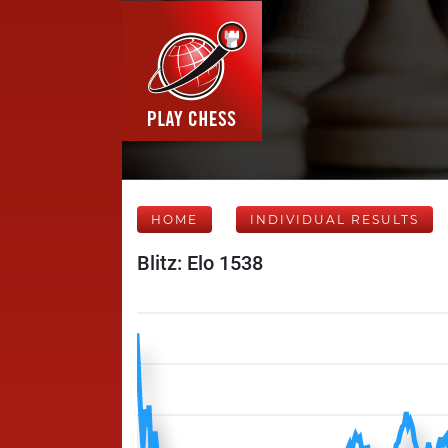
HOME
INDIVIDUAL RESULTS
Blitz: Elo 1538