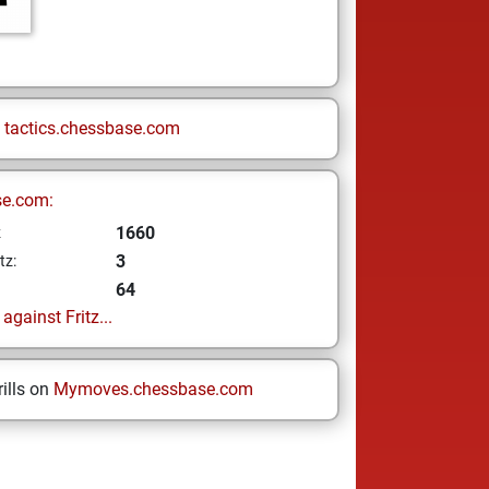
n
tactics.chessbase.com
se.com:
1660
z
3
tz:
64
gainst Fritz...
ills on
Mymoves.chessbase.com