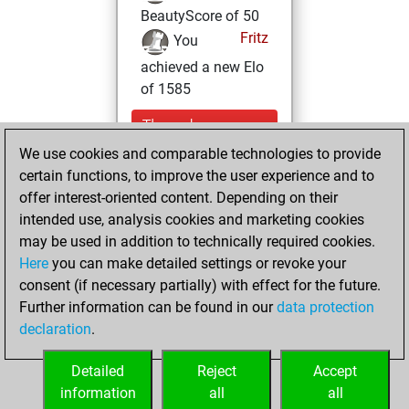
BeautyScore of 50
Fritz
You
achieved a new Elo
of 1585
Thursday,
September 15,
We use cookies and comparable technologies to provide
2022
certain functions, to improve the user experience and to
offer interest-oriented content. Depending on their
You won
intended use, analysis cookies and marketing cookies
against Fritz
Fritz
may be used in addition to technically required cookies.
Here
you can make detailed settings or revoke your
Monday,
consent (if necessary partially) with effect for the future.
December 6, 2021
Further information can be found in our
data protection
declaration
.
You created
your Fritz account
Detailed
Reject
Accept
Fritz
information
all
all