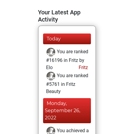
Your Latest App
Activity
Today
You are ranked
#16196 in Fritz by
Elo
Fritz
You are ranked
#5761 in Fritz
Beauty
Monday,
September 26,
2022
You achieved a