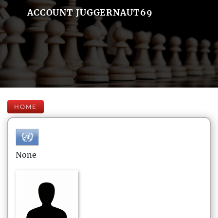
ACCOUNT JUGGERNAUT69
HOME
None