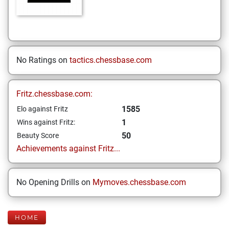
No Ratings on
tactics.chessbase.com
Fritz.chessbase.com:
1585
Elo against Fritz
1
Wins against Fritz:
50
Beauty Score
Achievements against Fritz...
No Opening Drills on
Mymoves.chessbase.com
HOME