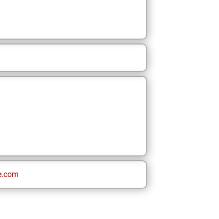
e.com