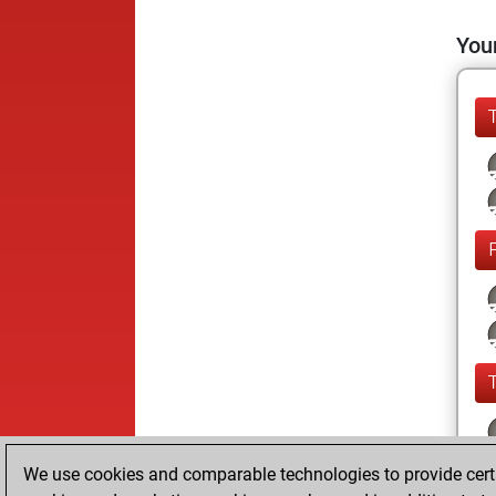
Your
We use cookies and comparable technologies to provide certai