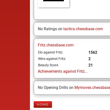
No Ratings on
tactics.chessbase.com
Fritz.chessbase.com:
1562
Elo against Fritz
2
Wins against Fritz:
21
Beauty Score
Achievements against Fritz...
No Opening Drills on
Mymoves.chessbas
HOME