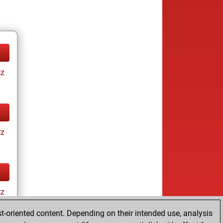
tz
tz
tz
t-oriented content. Depending on their intended use, analysis