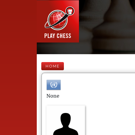
HOME
None