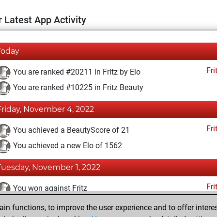
 Latest App Activity
Today
Fri
You are ranked #20211 in Fritz by Elo
You are ranked #10225 in Fritz Beauty
Friday, November 4, 2022
Fri
You achieved a BeautyScore of 21
You achieved a new Elo of 1562
Tuesday, November 1, 2022
Fri
You won against Fritz
n functions, to improve the user experience and to offer interes
Saturday, October 29, 2022