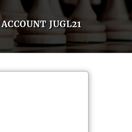
ACCOUNT JUGL21