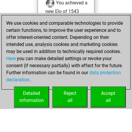
You achieved a
new Elo of 1543
We use cookies and comparable technologies to provide
Saturday, August
certain functions, to improve the user experience and to
17, 2024
offer interest-oriented content. Depending on their
You created
intended use, analysis cookies and marketing cookies
may be used in addition to technically required cookies.
your Fritz account
Here
you can make detailed settings or revoke your
Fritz
You
consent (if necessary partially) with effect for the future.
played 2 blitz games
Further information can be found in our
data protection
Play
You
declaration
.
scored +0 =0 -2 in
blitz
Detailed
Reject
Accept
information
all
all