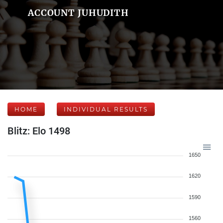
ACCOUNT JUHUDITH
HOME
INDIVIDUAL RESULTS
Blitz: Elo 1498
1650
1620
1590
1560