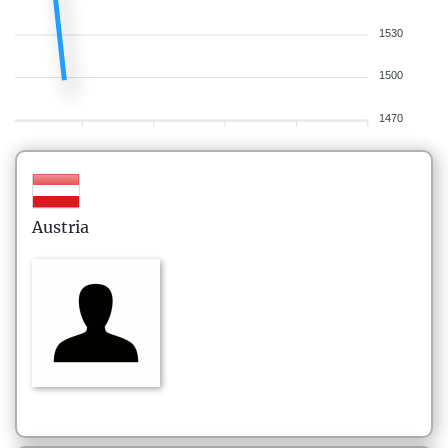
1530
1500
1470
Austria