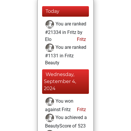
Today
You are ranked
#21334 in Fritz by
Elo
Fritz
You are ranked
#1131 in Fritz
Beauty
Wednesday,
September 4,
2024
You won
against Fritz
Fritz
You achieved a
BeautyScore of 523