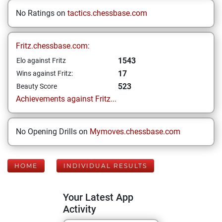
No Ratings on
tactics.chessbase.com
Fritz.chessbase.com:
1543
Elo against Fritz
17
Wins against Fritz:
523
Beauty Score
Achievements against Fritz...
No Opening Drills on
Mymoves.chessbase.com
HOME
INDIVIDUAL RESULTS
Your Latest App
Activity