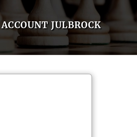
ACCOUNT JULBROCK