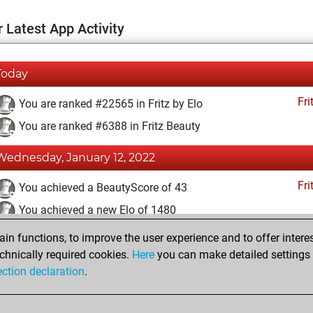
 Latest App Activity
Today
Fri
You are ranked #22565 in Fritz by Elo
You are ranked #6388 in Fritz Beauty
Wednesday, January 12, 2022
Fri
You achieved a BeautyScore of 43
You achieved a new Elo of 1480
n functions, to improve the user experience and to offer interes
Saturday, December 18, 2021
chnically required cookies.
Here
you can make detailed settings o
Fri
ection declaration
.
You created your Fritz account