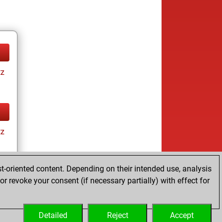
tz
tz
t-oriented content. Depending on their intended use, analysis
r revoke your consent (if necessary partially) with effect for
tz
Detailed
Reject
Accept