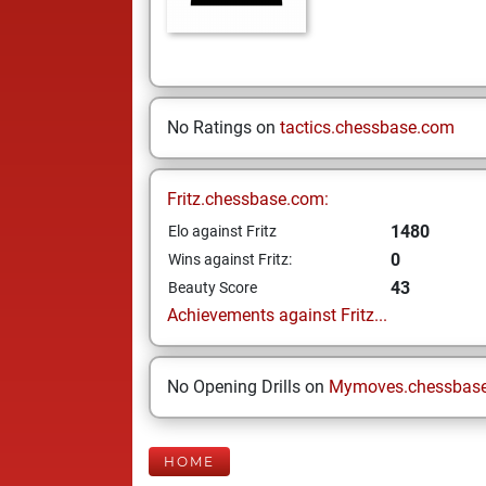
No Ratings on
tactics.chessbase.com
Fritz.chessbase.com:
1480
Elo against Fritz
0
Wins against Fritz:
43
Beauty Score
Achievements against Fritz...
No Opening Drills on
Mymoves.chessbas
HOME