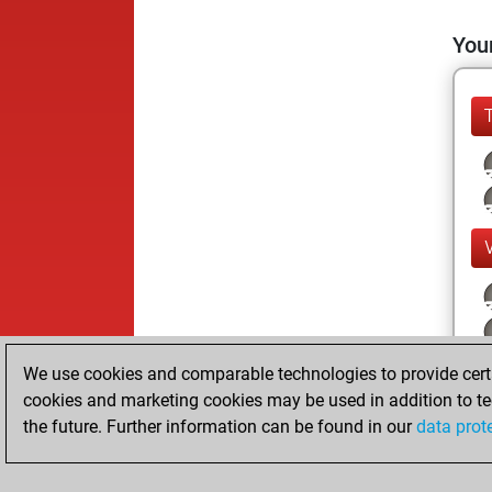
Your
We use cookies and comparable technologies to provide certai
cookies and marketing cookies may be used in addition to te
the future. Further information can be found in our
data prot