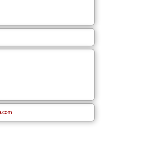
e.com