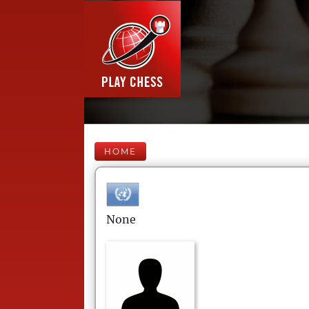
HOME
None