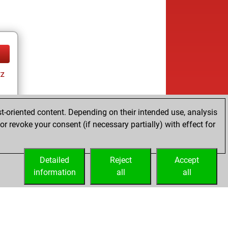
tz
t-oriented content. Depending on their intended use, analysis
r revoke your consent (if necessary partially) with effect for
tz
Detailed
Reject
Accept
information
all
all