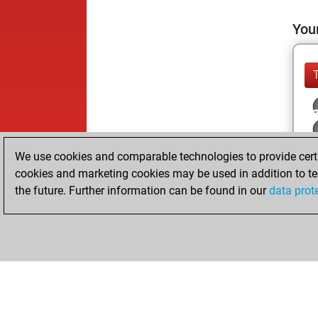
Your
We use cookies and comparable technologies to provide certai
cookies and marketing cookies may be used in addition to te
the future. Further information can be found in our
data prot