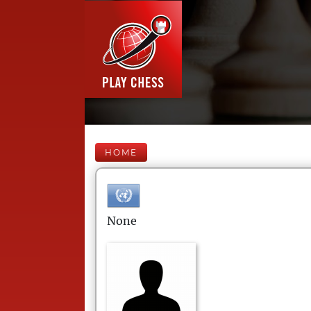
HOME
None