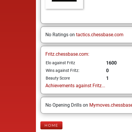
No Ratings on
tactics.chessbase.com
Fritz.chessbase.com:
1600
Elo against Fritz
0
Wins against Fritz:
1
Beauty Score
Achievements against Fritz...
No Opening Drills on
Mymoves.chessbas
HOME