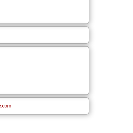
e.com