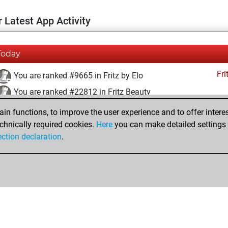
 Latest App Activity
Today
Fri
You are ranked #9665 in Fritz by Elo
You are ranked #22812 in Fritz Beauty
n functions, to improve the user experience and to offer interes
Thursday, July 4, 2024
chnically required cookies.
Here
you can make detailed settings o
Fri
ection declaration
.
You created your Fritz account