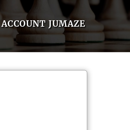
ACCOUNT JUMAZE