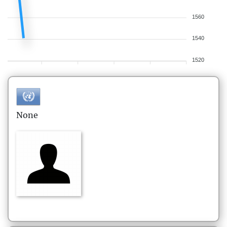
1560
1540
1520
None