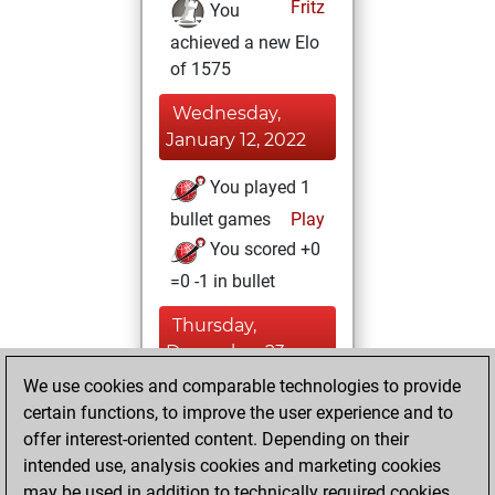
Fritz
You
achieved a new Elo
of 1575
Wednesday,
January 12, 2022
You played 1
bullet games
Play
You scored +0
=0 -1 in bullet
Thursday,
December 23,
2021
We use cookies and comparable technologies to provide
certain functions, to improve the user experience and to
You created
offer interest-oriented content. Depending on their
your Fritz account
intended use, analysis cookies and marketing cookies
Fritz
may be used in addition to technically required cookies.