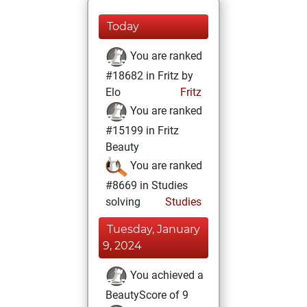
Today
You are ranked
#18682 in Fritz by
Elo
Fritz
You are ranked
#15199 in Fritz
Beauty
You are ranked
#8669 in Studies
solving
Studies
Tuesday, January
9, 2024
You achieved a
BeautyScore of 9