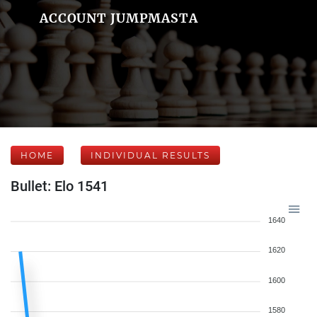
ACCOUNT JUMPMASTA
HOME
INDIVIDUAL RESULTS
Bullet: Elo 1541
1640
1620
1600
1580