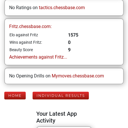
No Ratings on
tactics.chessbase.com
Fritz.chessbase.com:
1575
Elo against Fritz
0
Wins against Fritz:
9
Beauty Score
Achievements against Fritz...
No Opening Drills on
Mymoves.chessbase.com
HOME
INDIVIDUAL RESULTS
Your Latest App
Activity