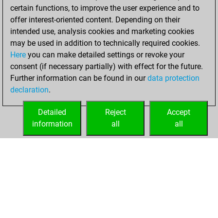
certain functions, to improve the user experience and to
BeautyScore of 3
offer interest-oriented content. Depending on their
You achieved a
intended use, analysis cookies and marketing cookies
new Elo of 1625
may be used in addition to technically required cookies.
Here
you can make detailed settings or revoke your
Sunday, February
consent (if necessary partially) with effect for the future.
19, 2023
Further information can be found in our
data protection
declaration
.
You created
your Fritz account
Detailed
Reject
Accept
Fritz
information
all
all