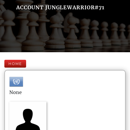
ACCOUNT JUNGLEWARRIOR#71
HOME
None