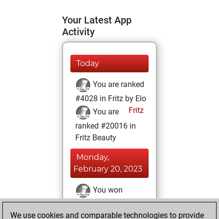
Your Latest App
Activity
Today
You are ranked
#4028 in Fritz by Elo
Fritz
You are
ranked #20016 in
Fritz Beauty
Monday,
February 20, 2023
You won
against Fritz
Fritz
We use cookies and comparable technologies to provide
You achieved a