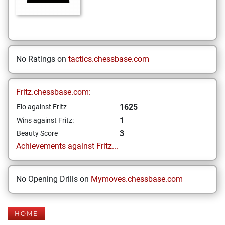
No Ratings on
tactics.chessbase.com
Fritz.chessbase.com:
1625
Elo against Fritz
1
Wins against Fritz:
3
Beauty Score
Achievements against Fritz...
No Opening Drills on
Mymoves.chessbase.com
HOME