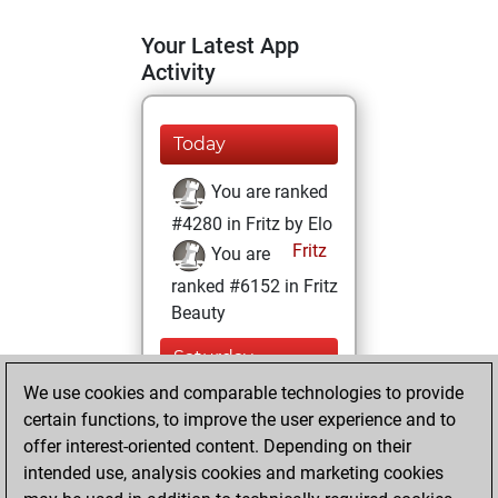
Your Latest App
Activity
Today
You are ranked
#4280 in Fritz by Elo
Fritz
You are
ranked #6152 in Fritz
Beauty
Saturday,
October 25, 2025
We use cookies and comparable technologies to provide
certain functions, to improve the user experience and to
You won
offer interest-oriented content. Depending on their
against Fritz
Fritz
intended use, analysis cookies and marketing cookies
You achieved a