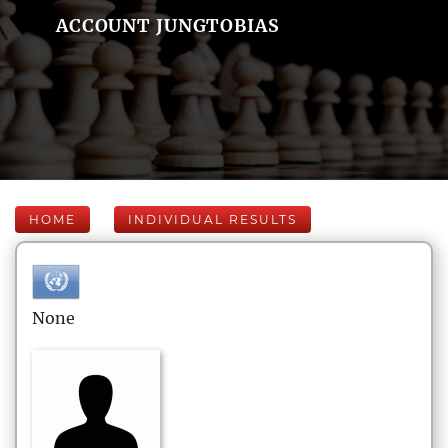
ACCOUNT JUNGTOBIAS
HOME
INDIVIDUAL RESULTS
None