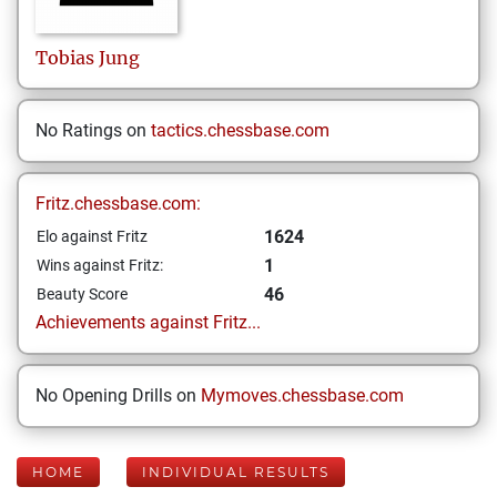
Tobias
Jung
No Ratings on
tactics.chessbase.com
Fritz.chessbase.com:
1624
Elo against Fritz
1
Wins against Fritz:
46
Beauty Score
Achievements against Fritz...
No Opening Drills on
Mymoves.chessbase.com
HOME
INDIVIDUAL RESULTS