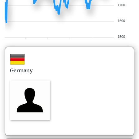
1700
1600
1500
Germany