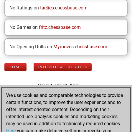
No Ratings on
tactics.chessbase.com
No Games on
fritz.chessbase.com
No Opening Drills on
Mymoves.chessbase.com
HOME
INDIVIDUAL RESULTS
Your Latest App
Activity
We use cookies and comparable technologies to provide
certain functions, to improve the user experience and to
offer interest-oriented content. Depending on their
Tuesday, August
intended use, analysis cookies and marketing cookies
4, 2026
may be used in addition to technically required cookies.
Here
you can make detailed settings or revoke your
You played 400