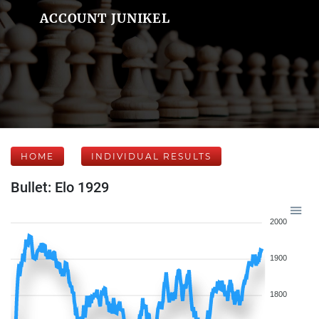
ACCOUNT JUNIKEL
HOME
INDIVIDUAL RESULTS
Bullet: Elo 1929
2000
1900
1800