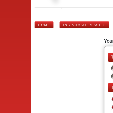
HOME
INDIVIDUAL RESULTS
Your