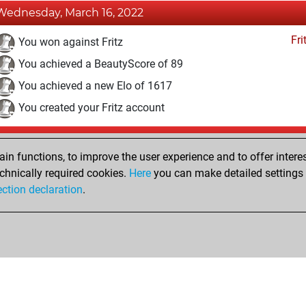
Wednesday, March 16, 2022
Fri
You won against Fritz
You achieved a BeautyScore of 89
You achieved a new Elo of 1617
You created your Fritz account
Thursday, February 10, 2022
n functions, to improve the user experience and to offer interes
Pl
You played 6 bullet games
chnically required cookies.
Here
you can make detailed settings o
ection declaration
.
You scored +2 =0 -4 in bullet