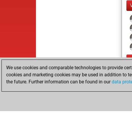
We use cookies and comparable technologies to provide certai
cookies and marketing cookies may be used in addition to te
the future. Further information can be found in our
data prot