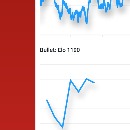
Bullet: Elo 1190