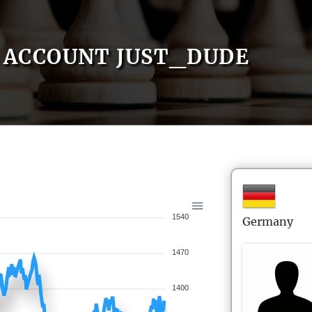
ACCOUNT JUST_DUDE
1540
Germany
1470
1400