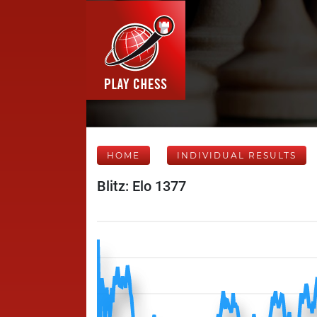
HOME
INDIVIDUAL RESULTS
Blitz: Elo 1377