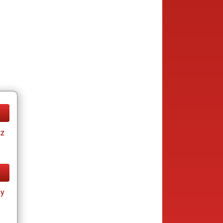
tz
ay