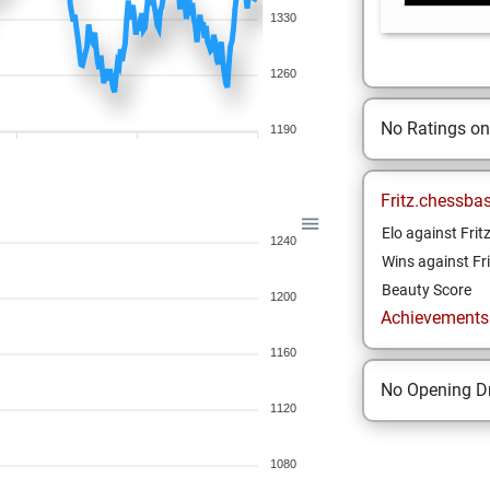
1330
1260
No Ratings o
1190
Fritz.chessba
Elo against Frit
1240
Wins against Fri
Beauty Score
1200
Achievements a
1160
No Opening Dr
1120
1080