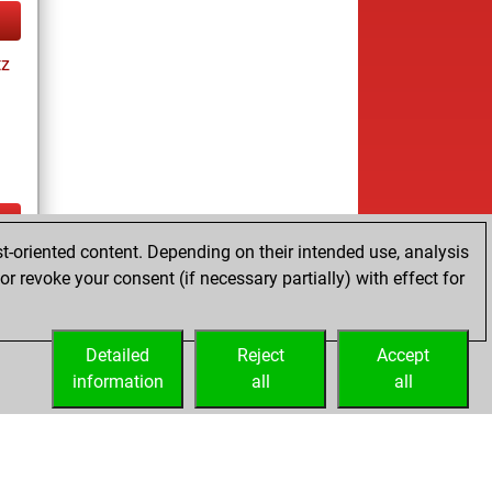
tz
t-oriented content. Depending on their intended use, analysis
ay
r revoke your consent (if necessary partially) with effect for
Detailed
Reject
Accept
information
all
all