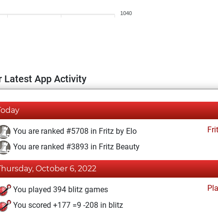
1040
 Latest App Activity
Today
Fri
You are ranked #5708 in Fritz by Elo
You are ranked #3893 in Fritz Beauty
Thursday, October 6, 2022
Pl
You played 394 blitz games
You scored +177 =9 -208 in blitz