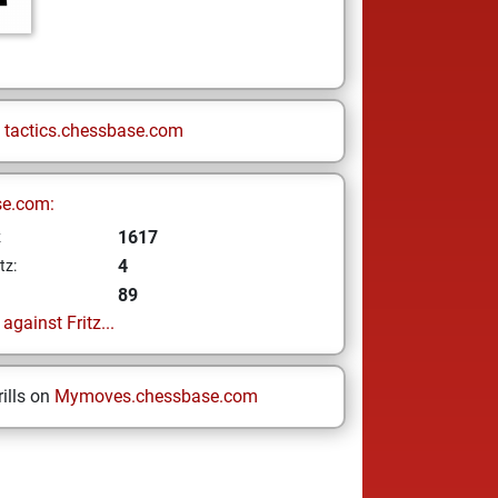
n
tactics.chessbase.com
se.com:
1617
z
4
tz:
89
gainst Fritz...
ills on
Mymoves.chessbase.com